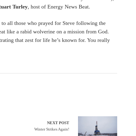
tuart Turley
, host of Energy News Beat.
o all those who prayed for Steve following the
eat like a rabid wolverine on a mission from God.
ating that zest for life he’s known for. You really
NEXT POST
Winter Strikes Again!