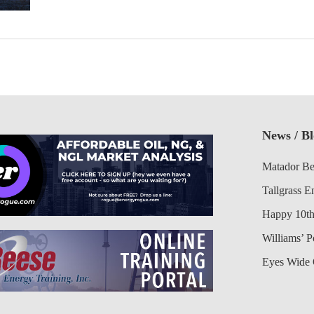
News / B
Matador Be
Tallgrass E
Happy 10th
Williams’ 
Eyes Wide 