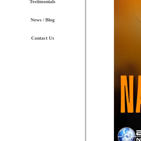
Testimonials
News / Blog
Contact Us