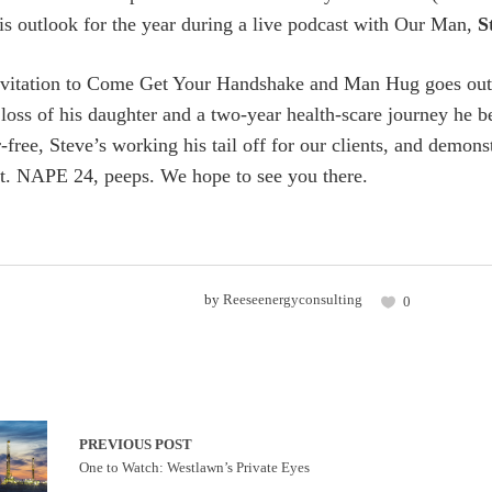
his outlook for the year during a live podcast with Our Man,
S
nvitation to Come Get Your Handshake and Man Hug goes out t
loss of his daughter and a two-year health-scare journey he b
ree, Steve’s working his tail off for our clients, and demonstr
it. NAPE 24, peeps. We hope to see you there.
by
Reeseenergyconsulting
0
PREVIOUS POST
One to Watch: Westlawn’s Private Eyes