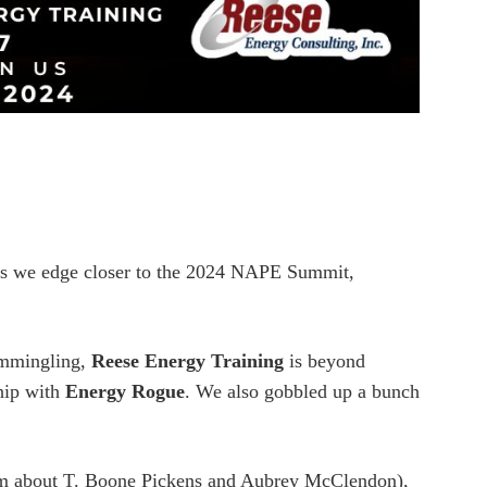
s we edge closer to the 2024 NAPE Summit,
commingling,
Reese Energy Training
is beyond
ship with
Energy Rogue
. We also gobbled up a bunch
 him about T. Boone Pickens and Aubrey McClendon),