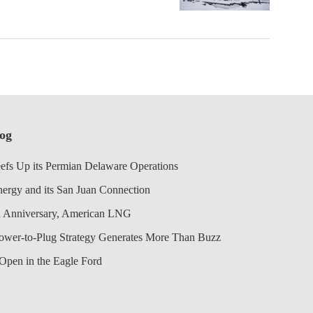
log
efs Up its Permian Delaware Operations
nergy and its San Juan Connection
 Anniversary, American LNG
Power-to-Plug Strategy Generates More Than Buzz
Open in the Eagle Ford