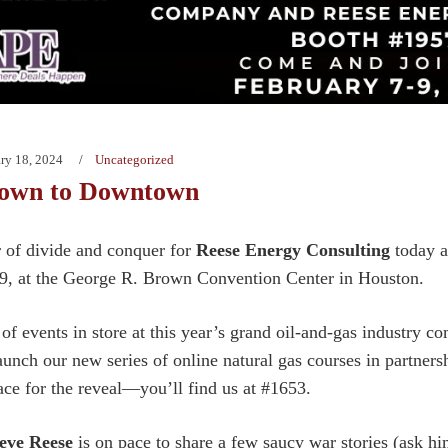
ry 18, 2024
Uncategorized
own to Downtown
er of divide and conquer for
Reese Energy Consulting
today a
9, at the George R. Brown Convention Center in Houston.
 of events in store at this year’s grand oil-and-gas industry 
launch our new series of online natural gas courses in partner
ace for the reveal—you’ll find us at #1653.
eve Reese
is on pace to share a few saucy war stories (ask