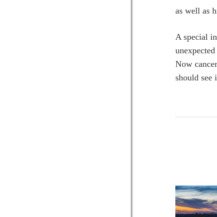
as well as 
A special i
unexpected 
Now cancer-f
should see 