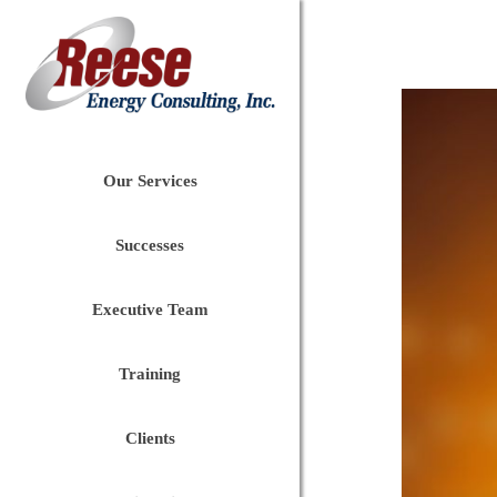
Our Services
Successes
Executive Team
Training
Clients