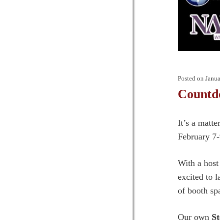
Posted on
Janua
Countd
It’s a matt
February 7-
With a host
excited to 
of booth sp
Our own
St