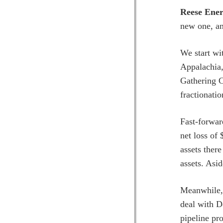
Reese Ener
new one, an
We start w
Appalachia,
Gathering C
fractionatio
Fast-forwar
net loss of 
assets there
assets. Asi
Meanwhile, 
deal with D
pipeline pr