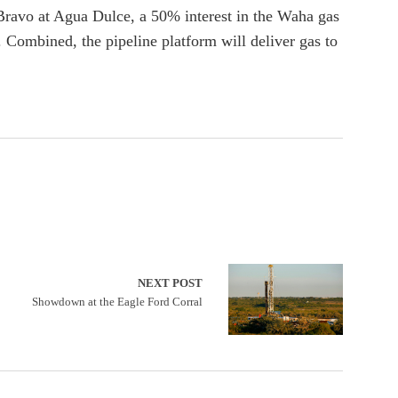
 Bravo at Agua Dulce, a 50% interest in the Waha gas
 Combined, the pipeline platform will deliver gas to
NEXT POST
Showdown at the Eagle Ford Corral