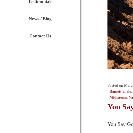
Testimonials
News / Blog
Contact Us
Posted on
Marc
Barnett Shale
,
Midstream
,
Na
You Say
You Say Go