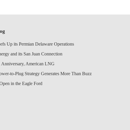
log
efs Up its Permian Delaware Operations
nergy and its San Juan Connection
 Anniversary, American LNG
Power-to-Plug Strategy Generates More Than Buzz
Open in the Eagle Ford