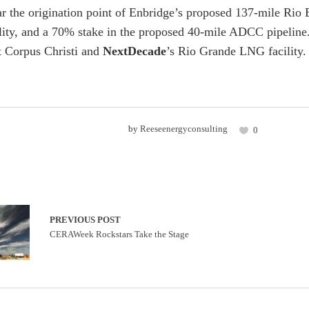
ar the origination point of Enbridge’s proposed 137-mile Rio
ility, and a 70% stake in the proposed 40-mile ADCC pipeline.
 Corpus Christi and
NextDecade
’s Rio Grande LNG facility.
by
Reeseenergyconsulting
0
PREVIOUS POST
CERAWeek Rockstars Take the Stage