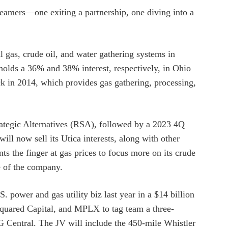
reamers—one exiting a partnership, one diving into a
l gas, crude oil, and water gathering systems in
holds a 36% and 38% interest, respectively, in Ohio
 in 2014, which provides gas gathering, processing,
tegic Alternatives (RSA), followed by a 2023 4Q
ill now sell its Utica interests, along with other
s the finger at gas prices to focus more on its crude
le of the company.
S. power and gas utility biz last year in a $14 billion
Squared Capital, and MPLX to tag team a three-
G Central. The JV will include the 450-mile Whistler