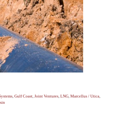
Systems
,
Gulf Coast
,
Joint Ventures
,
LNG
,
Marcellus / Utica
,
sin