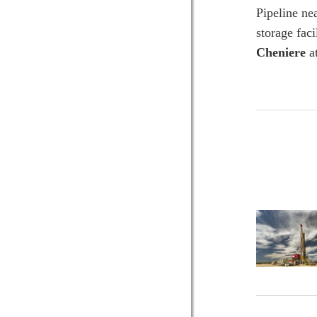
Pipeline ne
storage fac
Cheniere
at