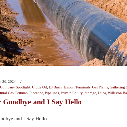
h 26, 2024
Company Spotlight
,
Crude Oil
,
DJ Basin
,
Export Terminals
,
Gas Plants
,
Gathering 
tural Gas
,
Permian
,
Piceance
,
Pipelines
,
Private Equity
,
Storage
,
Utica
,
Williston Ba
 Goodbye and I Say Hello
odbye and I Say Hello