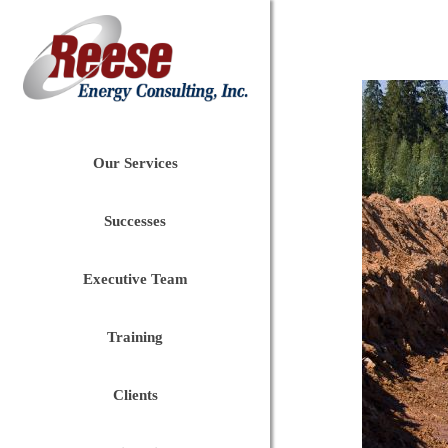
Our Services
Successes
Executive Team
Training
Clients