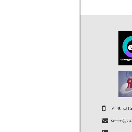
V: 405.21
sreese@cox