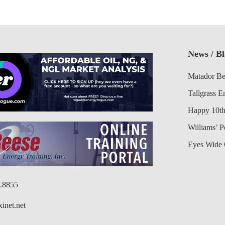
News / B
Matador Be
Tallgrass E
Happy 10th
Williams’ 
Eyes Wide 
6.8855
inet.net