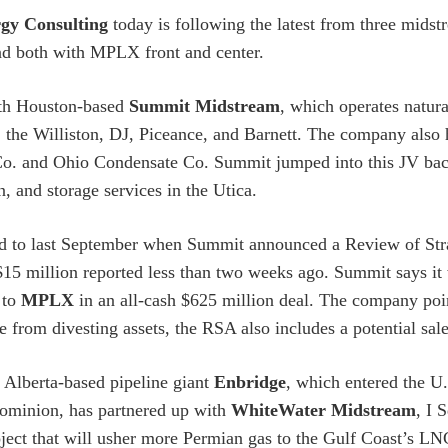
gy Consulting
today is following the latest from three midst
d both with MPLX front and center.
ith Houston-based
Summit Midstream
, which operates natura
 the Williston, DJ, Piceance, and Barnett. The company also 
o. and Ohio Condensate Co. Summit jumped into this JV back
n, and storage services in the Utica.
d to last September when Summit announced a Review of Stra
$15 million reported less than two weeks ago. Summit says it w
 to
MPLX
in an all-cash $625 million deal. The company point
de from divesting assets, the RSA also includes a potential sa
Alberta-based pipeline giant
Enbridge
, which entered the U.
ominion, has partnered up with
WhiteWater Midstream
, I 
oject that will usher more Permian gas to the Gulf Coast’s LN