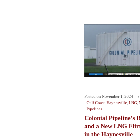
Posted on
November 1, 2024
Gulf Coast
,
Haynesville
,
LNG
,
Pipelines
Colonial Pipeline’s
and a New LNG Flirt
in the Haynesville