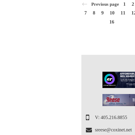
1
2
Previous page
7
8
9
10
11
1
16
V: 405.216.8855
sreese@coxinet.net