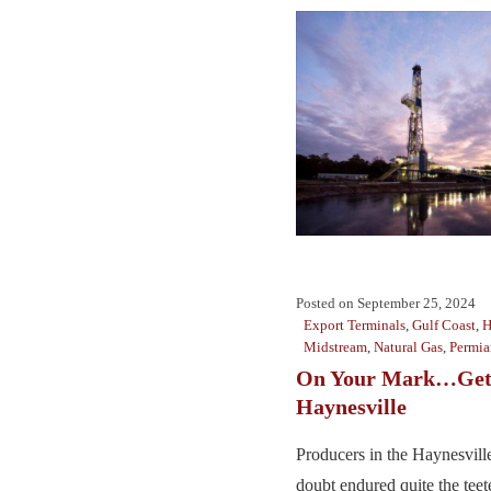
Posted on
September 25, 2024
Export Terminals
,
Gulf Coast
,
H
Midstream
,
Natural Gas
,
Permia
On Your Mark…Get 
Haynesville
Producers in the Haynesville
doubt endured quite the teete