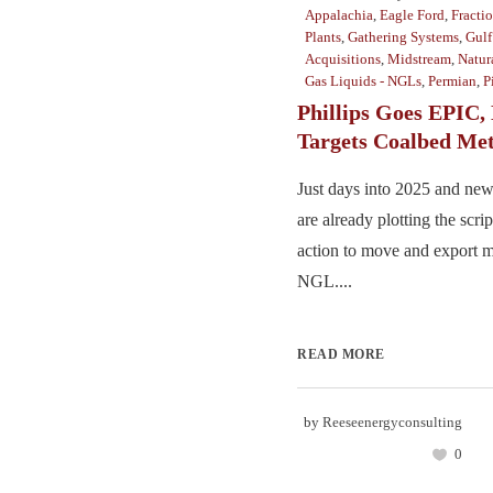
Appalachia
,
Eagle Ford
,
Fracti
Plants
,
Gathering Systems
,
Gulf
Acquisitions
,
Midstream
,
Natur
Gas Liquids - NGLs
,
Permian
,
P
Phillips Goes EPIC, 
Targets Coalbed Me
Just days into 2025 and ne
are already plotting the scrip
action to move and export m
NGL....
READ MORE
by
Reeseenergyconsulting
0