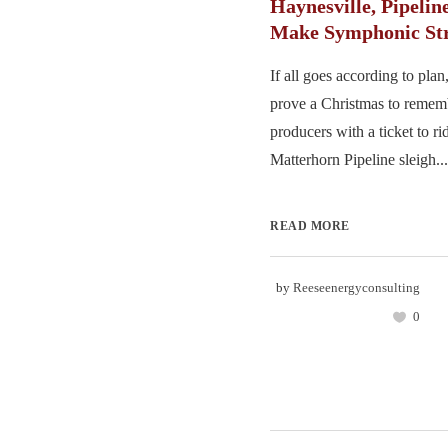
Haynesville, Pipelin
Make Symphonic Str
If all goes according to pl
prove a Christmas to remem
producers with a ticket to ri
Matterhorn Pipeline sleigh...
READ MORE
by
Reeseenergyconsulting
0