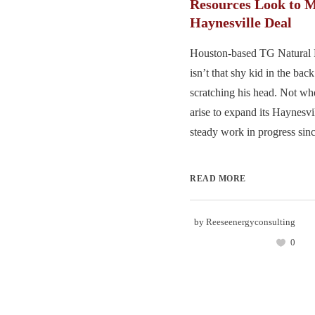
Resources Look to 
Haynesville Deal
Houston-based TG Natural
isn’t that shy kid in the bac
scratching his head. Not wh
arise to expand its Haynesv
steady work in progress sinc
READ MORE
by
Reeseenergyconsulting
0