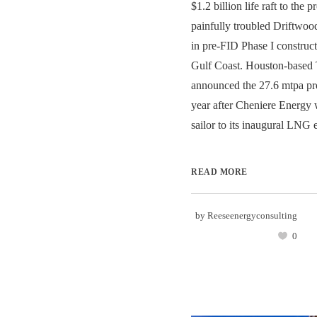
$1.2 billion life raft to the 
painfully troubled Driftwo
in pre-FID Phase I construct
Gulf Coast. Houston-based Te
announced the 27.6 mtpa pro
year after Cheniere Energy 
sailor to its inaugural LNG e
READ MORE
by
Reeseenergyconsulting
0