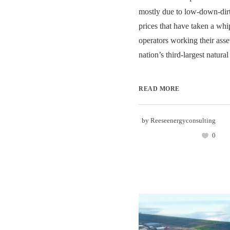
mostly due to low-down-dirt
prices that have taken a whip
operators working their asset
nation’s third-largest natural
READ MORE
by
Reeseenergyconsulting
0