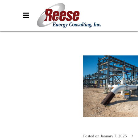
Posted on
January 7, 2025