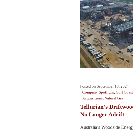
Posted on
September 18, 2024
Company Spotlight
,
Gulf Coast
Acquisitions
,
Natural Gas
Tellurian’s Driftwo
No Longer Adrift
Australia’s Woodside Energy