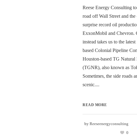
Reese Energy Consulting tod
road off Wall Street and th
surprise record oil product
ExxonMobil and Chevron. O
instead takes us to the lates
based Colonial Pipeline C
Houston-based TG Natural 
(TGNR), also known as To
Sometimes, the side roads a
scenic....
READ MORE
by
Reeseenergyconsulting
0