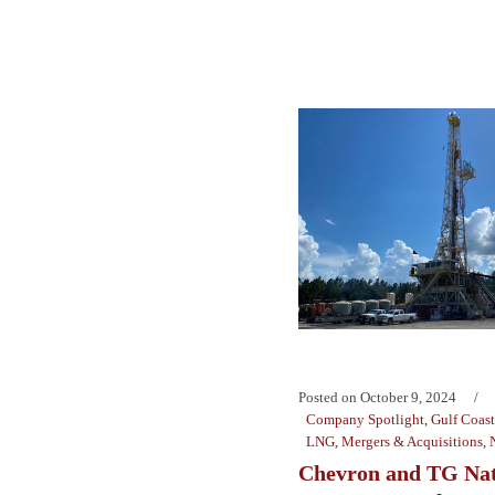
Posted on
October 9, 2024
Company Spotlight
,
Gulf Coast
LNG
,
Mergers & Acquisitions
,
Chevron and TG Nat