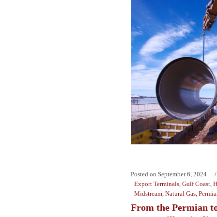
Posted on
September 6, 2024
Export Terminals
,
Gulf Coast
,
H
Midstream
,
Natural Gas
,
Permia
From the Permian to