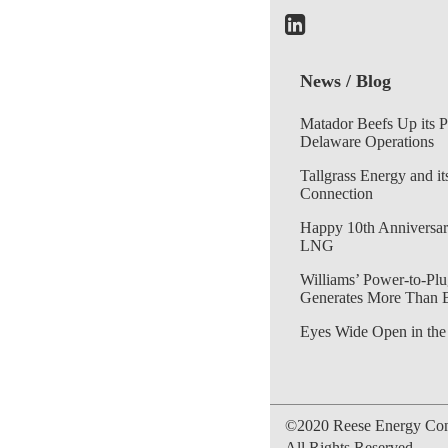
News / Blog
Matador Beefs Up its 
Delaware Operations
Tallgrass Energy and it
Connection
Happy 10th Anniversar
LNG
Williams’ Power-to-Plu
Generates More Than 
Eyes Wide Open in the
©2020 Reese Energy Cons
All Rights Reserved.