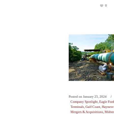
0
Posted on
January 25, 2024
Company Spotlight
,
Eagle For
Terminals
,
Gulf Coast
,
Haynesvi
Mergers & Acquisitions
,
Midst