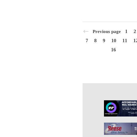
1
2
Previous page
7
8
9
10
11
1
16