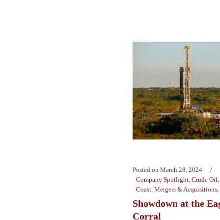
Posted on
March 28, 2024
Company Spotlight
,
Crude Oil
Coast
,
Mergers & Acquisitions
,
Showdown at the Ea
Corral