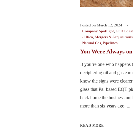
Posted on
March 12, 2024
Company Spotlight
,
Gulf Coast
/ Utica
,
Mergers & Acquisitions
Natural Gas
,
Pipelines
You Were Always o
If you’re one who happens to
deciphering oil and gas earn
know the signs were cleare
glass that Pa.-based EQT p
back home the business unit i
more than six years ago. ...
READ MORE