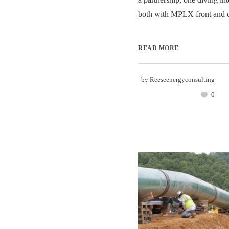
both with MPLX front and ce
READ MORE
by
Reeseenergyconsulting
0