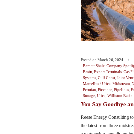
Posted on
March 26, 2024
Barnett Shale
,
Company Spotli
Basin
,
Export Terminals
,
Gas Pl
Systems
,
Gulf Coast
,
Joint Vent
Marcellus / Utica
,
Midstream
,
N
Permian
,
Piceance
,
Pipelines
,
P
Storage
,
Utica
,
Williston Basin
You Say Goodbye and
Reese Energy Consulting to
the latest from three midst
a partnership, one diving in