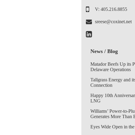
V: 405.216.8855
sreese@coxinet.net
News / Blog
Matador Beefs Up its 
Delaware Operations
Tallgrass Energy and it
Connection
Happy 10th Anniversar
LNG
Williams’ Power-to-Plu
Generates More Than 
Eyes Wide Open in the