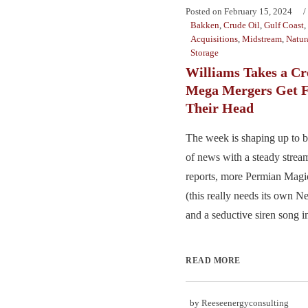
Posted on
February 15, 2024
Bakken
,
Crude Oil
,
Gulf Coast
,
Acquisitions
,
Midstream
,
Natur
Storage
Williams Takes a C
Mega Mergers Get F
Their Head
The week is shaping up to 
of news with a steady strea
reports, more Permian Magic
(this really needs its own Net
and a seductive siren song i
READ MORE
by
Reeseenergyconsulting