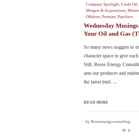
Company Spotlight
,
Crude Oil
Mergers & Acquisitions
,
Midst
Offshore
,
Permian
,
Pipelines
Wednesday Musings 
Your Oil and Gas (T
So many news nuggets to sha
character space to give each 
Still, Reese Energy Consulti
arm our producer and midst
the latest intel. ...
READ MORE
by
Reeseenergyconsulting
0