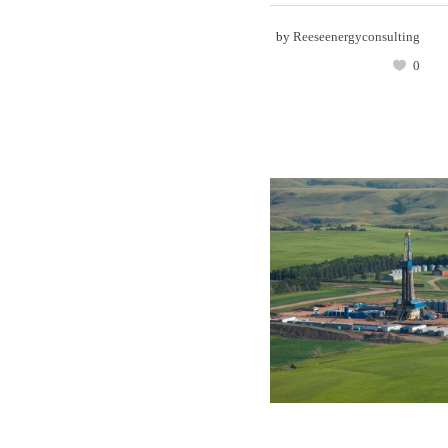
by
Reeseenergyconsulting
0