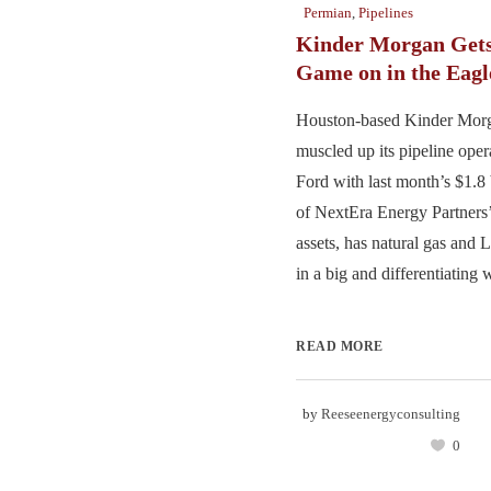
Permian
,
Pipelines
Kinder Morgan Gets
Game on in the Eagl
Houston-based Kinder Morg
muscled up its pipeline oper
Ford with last month’s $1.8 
of NextEra Energy Partners
assets, has natural gas and
in a big and differentiating w
READ MORE
by
Reeseenergyconsulting
0