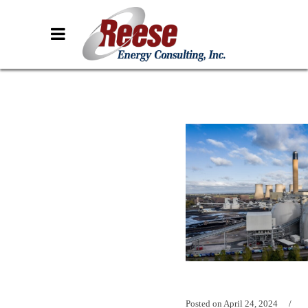
Posted on
April 24, 2024