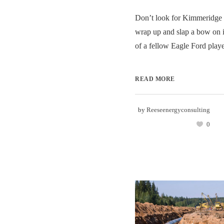
Don’t look for Kimmeridge 
wrap up and slap a bow on i
of a fellow Eagle Ford player
READ MORE
by
Reeseenergyconsulting
0