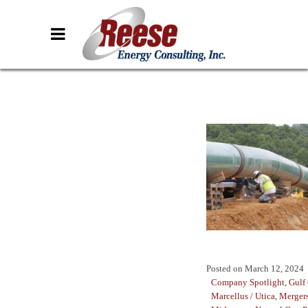
Posted on
March 12, 2024
Company Spotlight
,
Gulf
Marcellus / Utica
,
Mergers