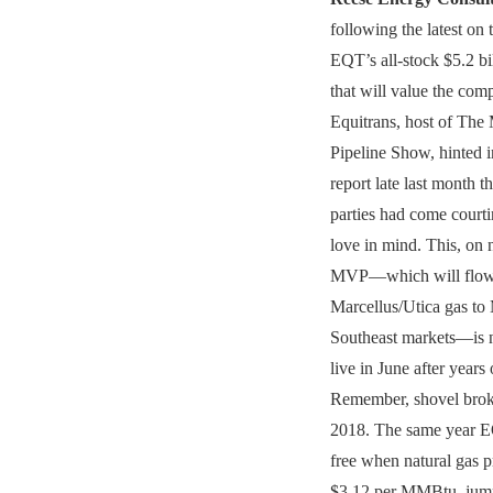
following the latest on 
EQT’s all-stock $5.2 bi
that will value the comp
Equitrans, host of The
Pipeline Show, hinted 
report late last month th
parties had come court
love in mind. This, on
MVP—which will flow
Marcellus/Utica gas to
Southeast markets—is n
live in June after years
Remember, shovel brok
2018. The same year E
free when natural gas p
$3.12 per MMBtu, jump