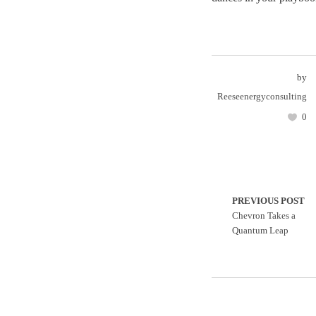
by
Reeseenergyconsulting
0
PREVIOUS POST
Chevron Takes a
Quantum Leap