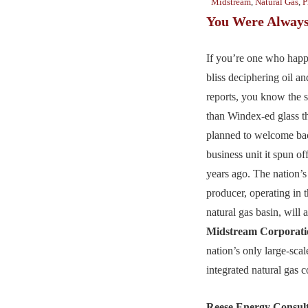
Midstream
,
Natural Gas
,
P
You Were Alway
If you’re one who happ
bliss deciphering oil a
reports, you know the s
than Windex-ed glass t
planned to welcome ba
business unit it spun off
years ago. The nation’s 
producer, operating in t
natural gas basin, will 
Midstream Corporati
nation’s only large-scale
integrated natural gas 
Reese Energy Consul