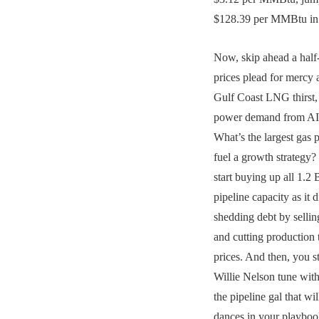
$128.39 per MMBtu in 
Now, skip ahead a half
prices plead for mercy
Gulf Coast LNG thirst
power demand from AI 
What’s the largest gas 
fuel a growth strategy?
start buying up all 1
pipeline capacity as it d
shedding debt by sellin
and cutting production 
prices. And then, you 
Willie Nelson tune with
the pipeline gal that wil
dances in your playboo