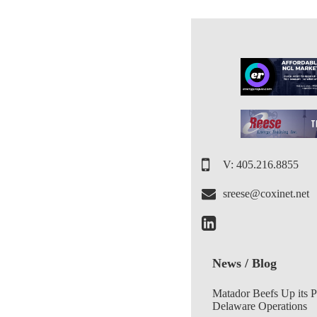
V: 405.216.8855
sreese@coxinet.net
News / Blog
Matador Beefs Up its 
Delaware Operations