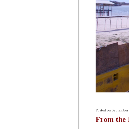
Posted on
September 
From the 