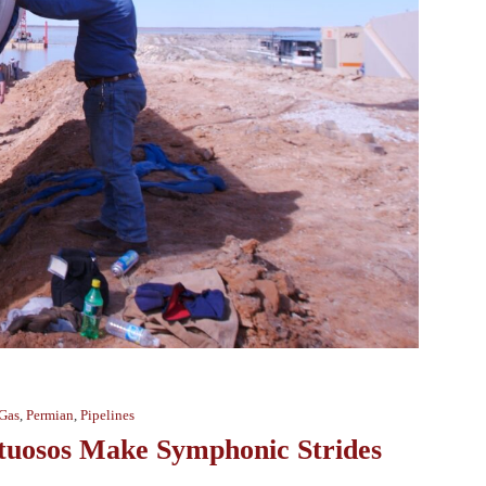
 Gas
,
Permian
,
Pipelines
rtuosos Make Symphonic Strides