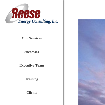
Our Services
Successes
Executive Team
Training
Clients