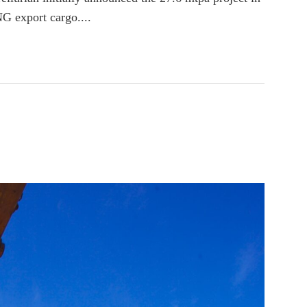
NG export cargo....