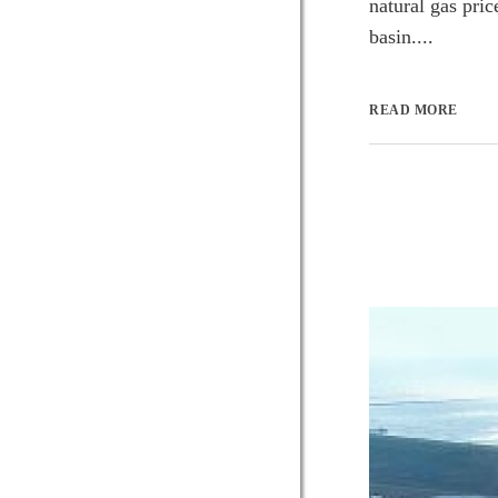
natural gas pric
basin....
READ MORE