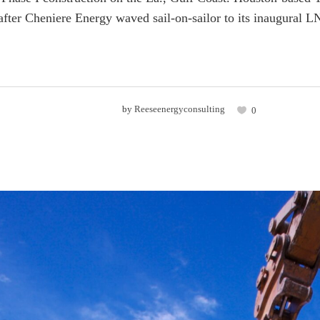
after Cheniere Energy waved sail-on-sailor to its inaugural L
by
Reeseenergyconsulting
0