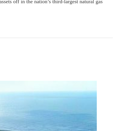
ssets off in the nation’s third-largest natural gas