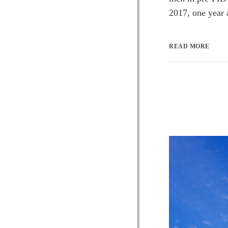
2017, one year 
READ MORE