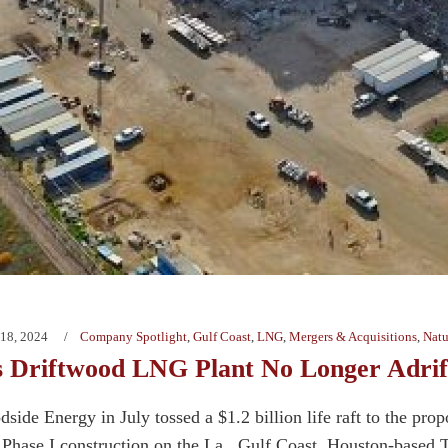
18, 2024
Company Spotlight
,
Gulf Coast
,
LNG
,
Mergers & Acquisitions
,
Natu
’s Driftwood LNG Plant No Longer Adrif
dside Energy in July tossed a $1.2 billion life raft to the pr
 Phase I construction on the La., Gulf Coast. Houston-based Te