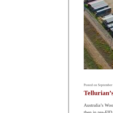
Posted on
September 
Tellurian
Australia’s Woo
then in pre-FID