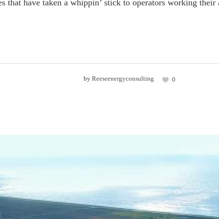
es that have taken a whippin’ stick to operators working their a
by
Reeseenergyconsulting
0