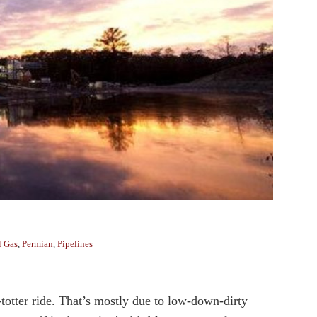
l Gas
,
Permian
,
Pipelines
-totter ride. That’s mostly due to low-down-dirty