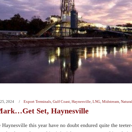
25, 2024
Export Terminals
,
Gulf Coast
,
Haynesville
,
LNG
,
Midstream
,
Natura
ark…Get Set, Haynesville
e Haynesville this year have no doubt endured quite the teeter