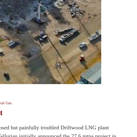
ral Gas
t
oposed but painfully troubled Driftwood LNG plant
llurian initially announced the 27.6 mtpa project in