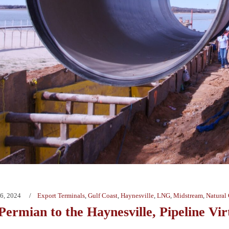
6, 2024
Export Terminals
,
Gulf Coast
,
Haynesville
,
LNG
,
Midstream
,
Natural
Permian to the Haynesville, Pipeline Vi