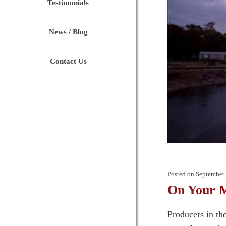
Testimonials
News / Blog
Contact Us
Posted on
September 
On Your M
Producers in th