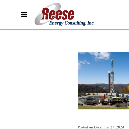
Posted on
December 27, 2024