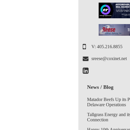
V: 405.216.8855
sreese@coxinet.net
News / Blog
Matador Beefs Up its 
Delaware Operations
Tallgrass Energy and it
Connection
Happy 10th Anniversar