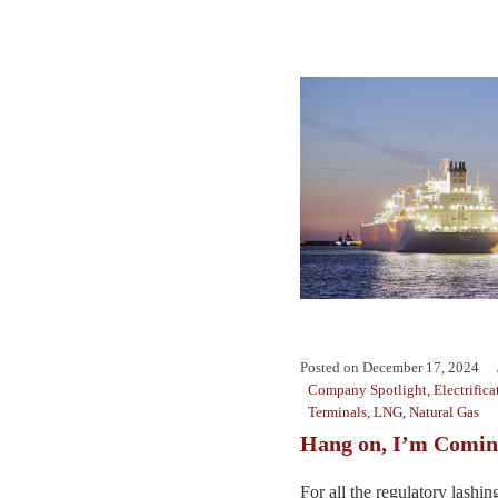
Posted on
December 17, 2024
Company Spotlight
,
Electrifica
Terminals
,
LNG
,
Natural Gas
Hang on, I’m Comin
For all the regulatory lashi