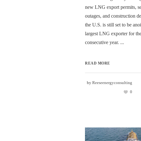
new LNG export permits, se
outages, and construction de
the U.S. is still set to be an
largest LNG exporter for th
consecutive year. ...
READ MORE
by
Reeseenergyconsulting
0