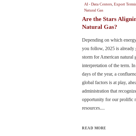
AI - Data Centers
,
Export Termi
Natural Gas
Are the Stars Aligni
Natural Gas?
Depending on which energy 
you follow, 2025 is already 
storm for American natural
interpretation of the term. I
days of the year, a confluen
global factors is at play, ah
administration that recogniz
opportunity for our prolific 
resources....
READ MORE