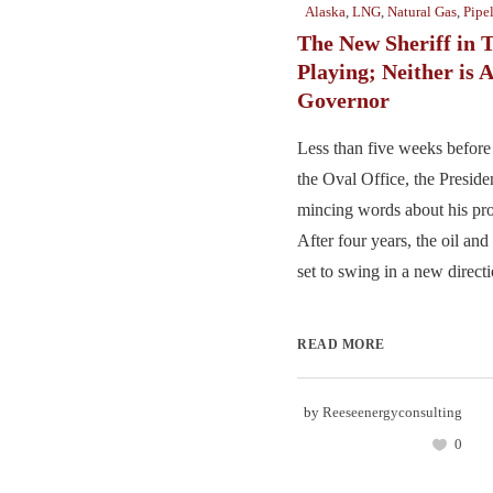
Alaska
,
LNG
,
Natural Gas
,
Pipe
The New Sheriff in 
Playing; Neither is 
Governor
Less than five weeks before 
the Oval Office, the Presiden
mincing words about his pro
After four years, the oil an
set to swing in a new directio
READ MORE
by
Reeseenergyconsulting
0