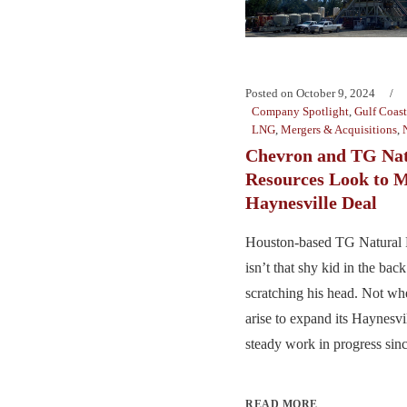
Posted on
October 9, 2024
Company Spotlight
,
Gulf Coast
LNG
,
Mergers & Acquisitions
,
Chevron and TG Nat
Resources Look to 
Haynesville Deal
Houston-based TG Natural
isn’t that shy kid in the bac
scratching his head. Not wh
arise to expand its Haynesv
steady work in progress sinc
READ MORE