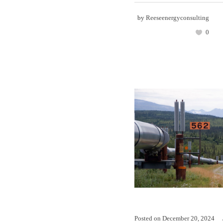
by
Reeseenergyconsulting
0
Posted on
December 20, 2024