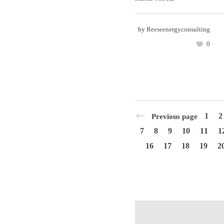
by
Reeseenergyconsulting
0
1
2
Previous page
7
8
9
10
11
1
16
17
18
19
2