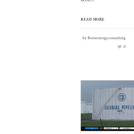
READ MORE
by
Reeseenergyconsulting
0