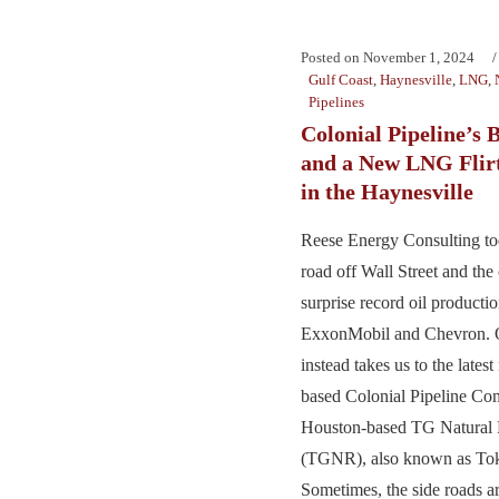
Posted on
November 1, 2024
Gulf Coast
,
Haynesville
,
LNG
,
Pipelines
Colonial Pipeline’s
and a New LNG Flirt
in the Haynesville
Reese Energy Consulting tod
road off Wall Street and th
surprise record oil product
ExxonMobil and Chevron. O
instead takes us to the lates
based Colonial Pipeline C
Houston-based TG Natural 
(TGNR), also known as To
Sometimes, the side roads a