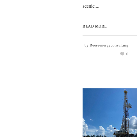
scenic....
READ MORE
by
Reeseenergyconsulting
0