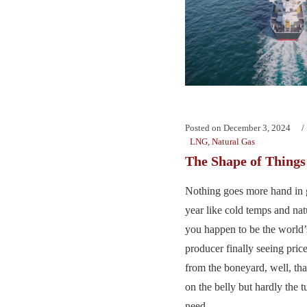
Posted on
December 3, 2024
LNG
,
Natural Gas
The Shape of Thing
Nothing goes more hand in g
year like cold temps and na
you happen to be the world’s
producer finally seeing price
from the boneyard, well, tha
on the belly but hardly the
need....