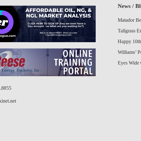
News / B
Matador Be
Tallgrass E
Happy 10th
Williams’ 
Eyes Wide 
6.8855
inet.net