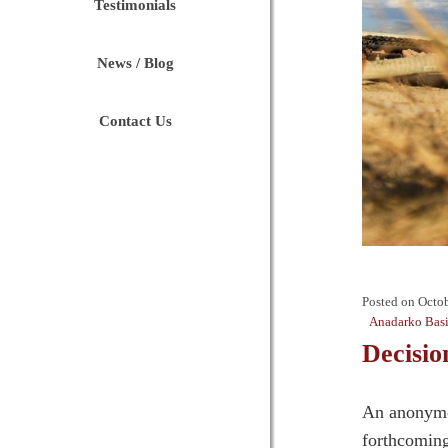
Testimonials
News / Blog
Contact Us
Posted on
Octob
Anadarko Bas
Decisio
An anonymou
forthcomin