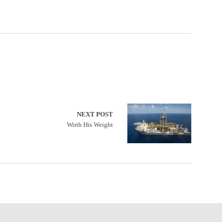
NEXT POST
Wirth His Weight