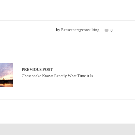
by
Reeseenergyconsulting
0
PREVIOUS POST
Chesapeake Knows Exactly What Time it Is