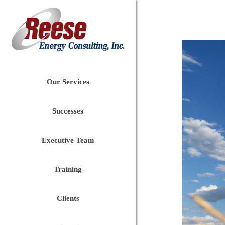
Our Services
Successes
Executive Team
Training
Clients