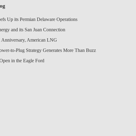
log
efs Up its Permian Delaware Operations
nergy and its San Juan Connection
 Anniversary, American LNG
Power-to-Plug Strategy Generates More Than Buzz
Open in the Eagle Ford