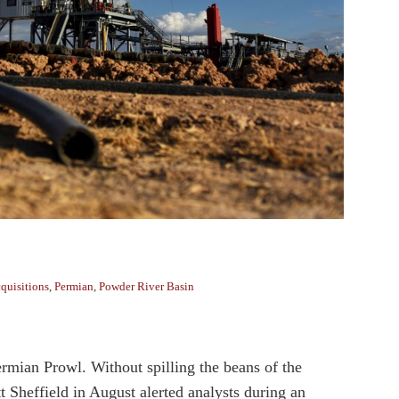
quisitions
,
Permian
,
Powder River Basin
ermian Prowl. Without spilling the beans of the
Sheffield in August alerted analysts during an