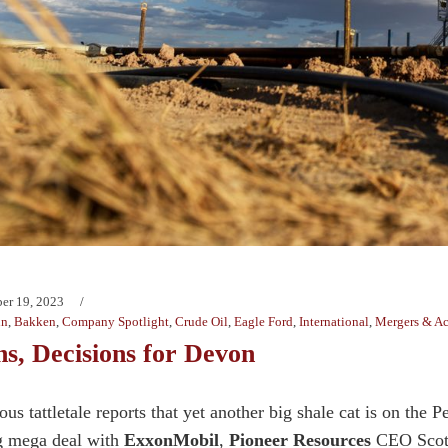
er 19, 2023
in
,
Bakken
,
Company Spotlight
,
Crude Oil
,
Eagle Ford
,
International
,
Mergers & Ac
ns, Decisions for Devon
s tattletale reports that yet another big shale cat is on the P
g mega deal with
ExxonMobil
,
Pioneer Resources
CEO Scott 