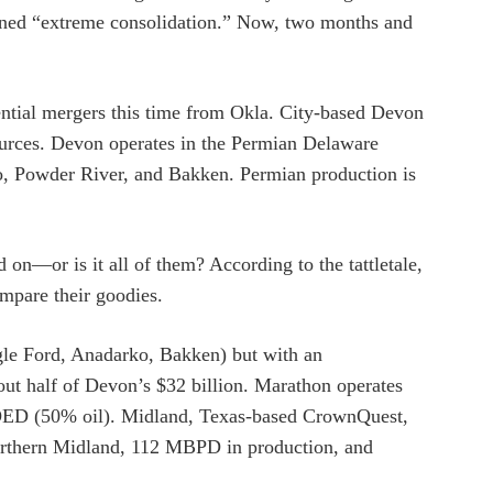
coined “extreme consolidation.” Now, two months and
tential mergers this time from Okla. City-based Devon
sources. Devon operates in the Permian Delaware
, Powder River, and Bakken. Permian production is
 on—or is it all of them? According to the tattletale,
mpare their goodies.
le Ford, Anadarko, Bakken) but with an
bout half of Devon’s $32 billion. Marathon operates
BOED (50% oil). Midland, Texas-based CrownQuest,
 Northern Midland, 112 MBPD in production, and