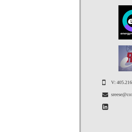
V: 405.21
sreese@cox