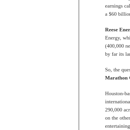
earnings ca
a $60 billio
Reese Ener
Energy, whi
(400,000 ne
by far its l
So, the ques
Marathon 
Houston-bas
internation
290,000 acr
on the othe
entertaining