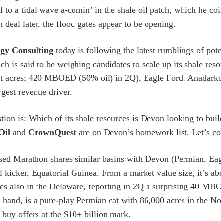
ll to a tidal wave a-comin’ in the shale oil patch, which he 
n deal later, the flood gates appear to be opening.
gy Consulting
today is following the latest rumblings of po
ch is said to be weighing candidates to scale up its shale re
t acres; 420 MBOED (50% oil) in 2Q), Eagle Ford, Anadarko
argest revenue driver.
tion is: Which of its shale resources is Devon looking to build
Oil
and
CrownQuest
are on Devon’s homework list. Let’s co
ed Marathon shares similar basins with Devon (Permian, Eag
al kicker, Equatorial Guinea. From a market value size, it’s a
es also in the Delaware, reporting in 2Q a surprising 40 M
r hand, is a pure-play Permian cat with 86,000 acres in the
 buy offers at the $10+ billion mark.