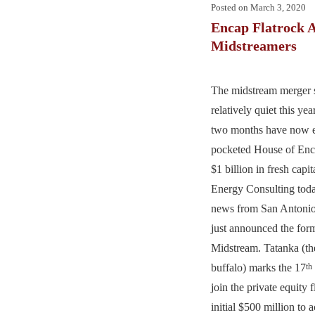
Posted on
March 3, 2020
Encap Flatrock 
Midstreamers
The midstream merger 
relatively quiet this yea
two months have now e
pocketed House of Enca
$1 billion in fresh cap
Energy Consulting today
news from San Antoni
just announced the for
Midstream. Tatanka (th
buffalo) marks the 17
th
join the private equity 
initial $500 million to 