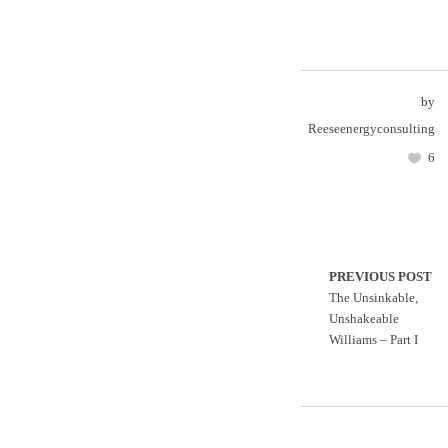
by
Reeseenergyconsulting
6
PREVIOUS POST
The Unsinkable,
Unshakeable
Williams – Part I