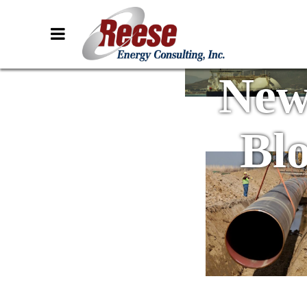
New
Bl