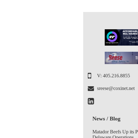
V: 405.216.8855
sreese@coxinet.net
News / Blog
Matador Beefs Up its 
Delaware Operations