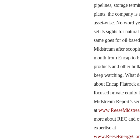
pipelines, storage term
plants, the company is 
asset-wise. No word ye
set its sights for natura
same goes for oil-bas
Midstream after scoopin
month from Encap to bui
products and other bulk
keep watching. What d
about Encap Flatrock a
focused private equity 
Midstream Report’s se
at
www.ReeseMidstrea
more about REC and ou
expertise at
www.ReeseEnergyCons