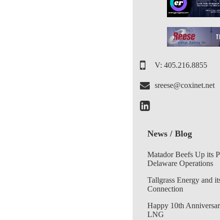
V: 405.216.8855
sreese@coxinet.net
News / Blog
Matador Beefs Up its 
Delaware Operations
Tallgrass Energy and it
Connection
Happy 10th Anniversar
LNG