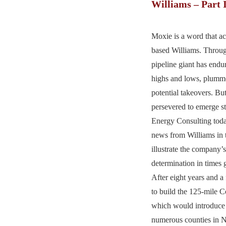
Williams – Part 
Moxie is a word that ac
based Williams. Throug
pipeline giant has endur
highs and lows, plumme
potential takeovers. Bu
persevered to emerge st
Energy Consulting today
news from Williams in t
illustrate the company’
determination in times 
After eight years and a 
to build the 125-mile Co
which would introduce 
numerous counties in N.