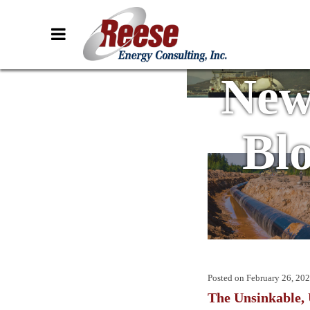
New
Bl
Posted on
February 26, 20
The Unsinkable,