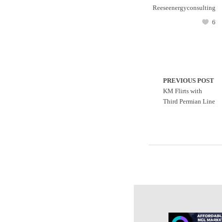
Reeseenergyconsulting
6
PREVIOUS POST
KM Flirts with
Third Permian Line