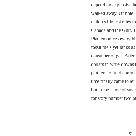
depend on expensive he
walked away. Of note,
nation’s highest rates f
Canada and the Gulf. T
Plan embraces everyt
fossil fuels yet ranks as
consumer of gas. After 
dollars in write-downs 
partners to fund enormo
time finally came to le
but in the name of smar
for story number two o
by