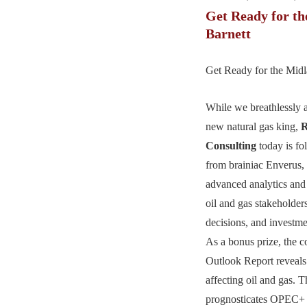
Get Ready for t
Barnett
Get Ready for the Midl
While we breathlessly a
new natural gas king,
R
Consulting
today is fo
from brainiac Enverus,
advanced analytics and 
oil and gas stakeholders
decisions, and investm
As a bonus prize, the 
Outlook Report reveals
affecting oil and gas. Th
prognosticates OPEC+ o