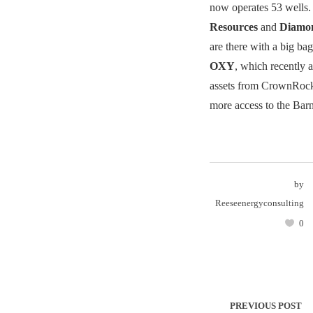
now operates 53 wells
Resources
and
Diamo
are there with a big bag
OXY
, which recently 
assets from CrownRock,
more access to the Barn
by
Reeseenergyconsulting
0
PREVIOUS POST