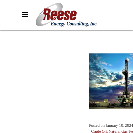
Posted on
January 10, 202
Crude Oil
,
Natural Gas
,
Pe