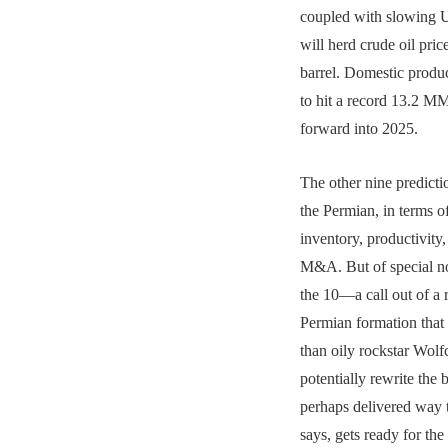
coupled with slowing U
will herd crude oil pri
barrel. Domestic product
to hit a record 13.2 
forward into 2025.
The other nine predicti
the Permian, in terms o
inventory, productivity,
M&A. But of special n
the 10—a call out of a 
Permian formation that 
than oily rockstar Wol
potentially rewrite the ba
perhaps delivered way 
says, gets ready for the