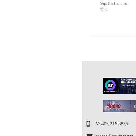
Yep, It’s Hammer
Time
V: 405.216.8855