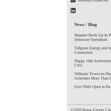
sreese@coxinet.net
News / Blog
Matador Beefs Up its 
Delaware Operations
Tallgrass Energy and it
Connection
Happy 10th Anniversar
LNG
Williams’ Power-to-Plu
Generates More Than 
Eyes Wide Open in the
©2020 Reese Energy Cons