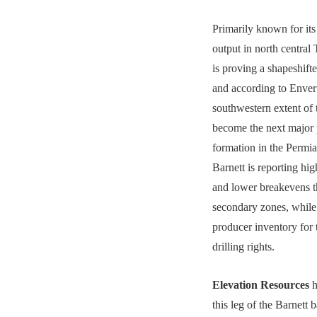
Primarily known for its 
output in north central 
is proving a shapeshif
and according to Enver
southwestern extent of t
become the next major
formation in the Permi
Barnett is reporting hig
and lower breakevens t
secondary zones, whil
producer inventory for
drilling rights.
Elevation Resources
h
this leg of the Barnett