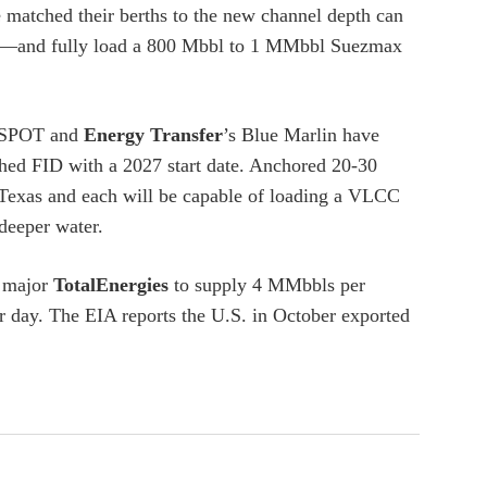
ve matched their berths to the new channel depth can
e—and fully load a 800 Mbbl to 1 MMbbl Suezmax
SPOT and
Energy Transfer
’s Blue Marlin have
ed FID with a 2027 start date. Anchored 20-30
in Texas and each will be capable of loading a VLCC
deeper water.
y major
TotalEnergies
to supply 4 MMbbls per
 day. The EIA reports the U.S. in October exported