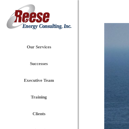
Our Services
Successes
Executive Team
Training
Clients