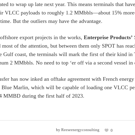
slated to wrap up late next year. This means terminals that ha
heir VLCC payloads to roughly 1.2 MMbbls—about 15% mor
 time. But the outliers may have the advantage.
 offshore export projects in the works,
Enterprise Products’
ost of the attention, but between them only SPOT has reach
he Gulf coast, the terminals will mark the first of their kind 
mum 2 MMbbls. No need to top ‘er off via a second vessel in 
sfer has now inked an offtake agreement with French energ
Blue Marlin, which will be capable of loading one VLCC per
4 MMBD during the first half of 2023.
by
Reeseenergyconsulting
0