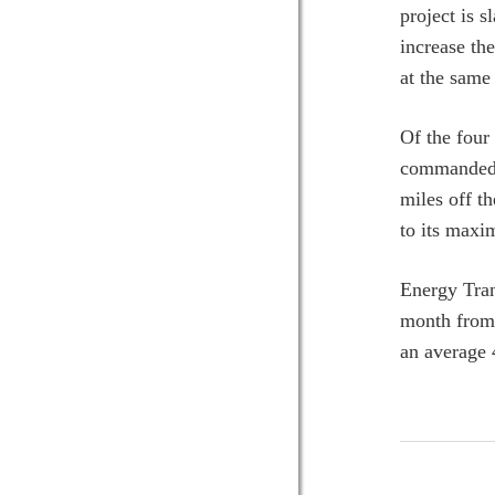
project is 
increase t
at the same
Of the four
commanded m
miles off t
to its maxi
Energy Tran
month from 
an average 