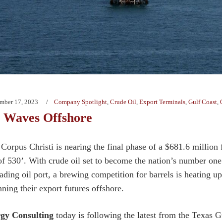
mber 17, 2023
Company Spotlight
,
Crude Oil
,
Export Terminals
,
Gulf Coast
,
 Waves Offshore
Corpus Christi is nearing the final phase of a $681.6 million f
f 530’. With crude oil set to become the nation’s number on
eading oil port, a brewing competition for barrels is heating u
nning their export futures offshore.
rgy Consulting
today is following the latest from the Texas