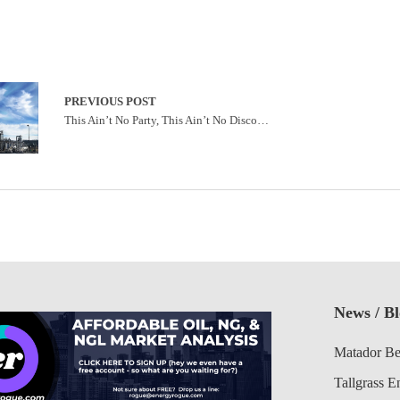
PREVIOUS POST
This Ain’t No Party, This Ain’t No Disco…
News / B
Matador Be
Tallgrass E