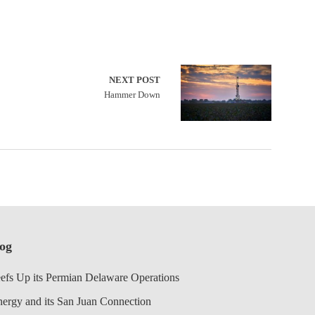
NEXT POST
Hammer Down
log
efs Up its Permian Delaware Operations
nergy and its San Juan Connection