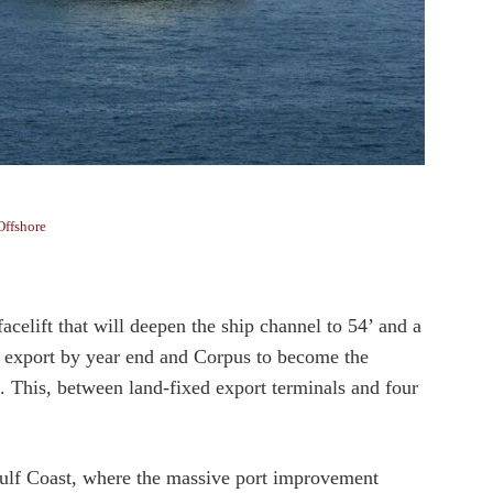
Offshore
acelift that will deepen the ship channel to 54’ and a
e export by year end and Corpus to become the
p. This, between land-fixed export terminals and four
 Gulf Coast, where the massive port improvement