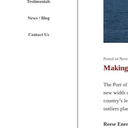
Testimonials
News / Blog
Contact Us
Posted on
Nove
Making
The Port of 
new width o
country’s l
outliers pla
Reese Ene