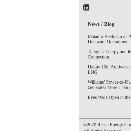
News / Blog
Matador Beefs Up its 
Delaware Operations
Tallgrass Energy and it
Connection
Happy 10th Anniversar
LNG
Williams’ Power-to-Plu
Generates More Than 
Eyes Wide Open in the
©2020 Reese Energy Cons