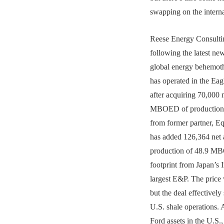
swapping on the interna
Reese Energy Consultin
following the latest ne
global energy behemot
has operated in the Ea
after acquiring 70,000 
MBOED of production 
from former partner, E
has added 126,364 net 
production of 48.9 MB
footprint from Japan’s 
largest E&P. The price 
but the deal effectively
U.S. shale operations. 
Ford assets in the U.S.