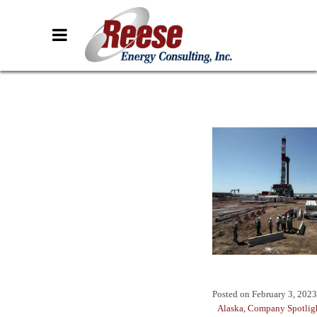
Posted on
February 3, 2023
Alaska
,
Company Spotlig