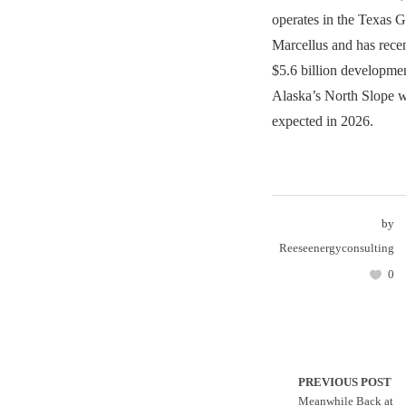
operates in the Texas G
Marcellus and has rece
$5.6 billion developmen
Alaska’s North Slope wi
expected in 2026.
by
Reeseenergyconsulting
0
PREVIOUS POST
Meanwhile Back at