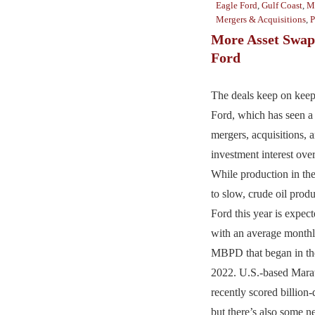
Eagle Ford
,
Gulf Coast
,
Ma
Mergers & Acquisitions
,
P
More Asset Swaps
Ford
The deals keep on keep
Ford, which has seen a 
mergers, acquisitions,
investment interest over
While production in th
to slow, crude oil produ
Ford this year is expe
with an average monthl
MBPD that began in the 
2022. U.S.-based Mar
recently scored billion-
but there’s also some 