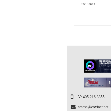
the Ranch…
V: 405.216.8855
sreese@coxinet.net