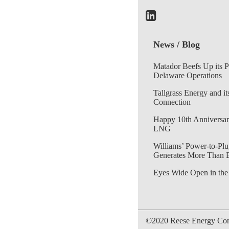
News / Blog
Matador Beefs Up its 
Delaware Operations
Tallgrass Energy and it
Connection
Happy 10th Anniversar
LNG
Williams’ Power-to-Plu
Generates More Than 
Eyes Wide Open in the
©2020 Reese Energy Cons