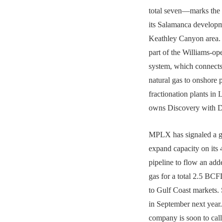
total seven—marks the
its Salamanca developm
Keathley Canyon area.
part of the Williams-o
system, which connects
natural gas to onshore 
fractionation plants in 
owns Discovery with 
MPLX has signaled a gr
expand capacity on its 
pipeline to flow an 
gas for a total 2.5 BC
to Gulf Coast markets. 
in September next year
company is soon to cal