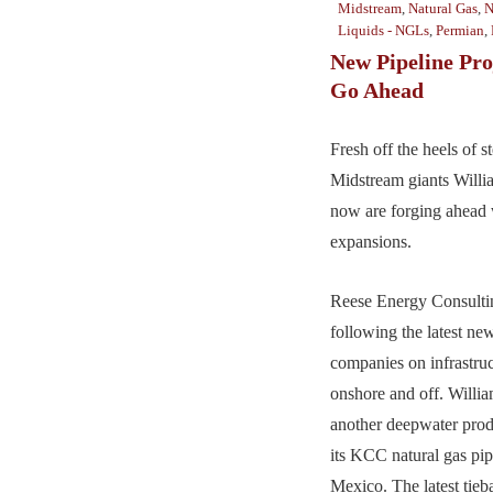
Midstream
,
Natural Gas
,
N
Liquids - NGLs
,
Permian
,
New Pipeline Pro
Go Ahead
Fresh off the heels of s
Midstream giants Wil
now are forging ahead 
expansions.
Reese Energy Consultin
following the latest ne
companies on infrastruc
onshore and off. Willi
another deepwater prod
its KCC natural gas pip
Mexico. The latest ti