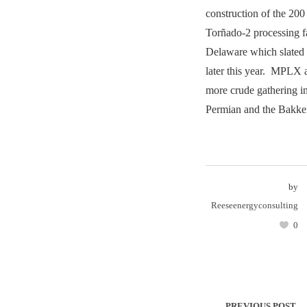
construction of the 
Torñado-2 processing fa
Delaware which slated 
later this year. MPLX a
more crude gathering in
Permian and the Bakke
by
Reeseenergyconsulting
0
PREVIOUS POST