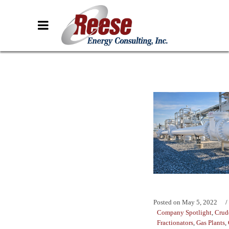
Posted on
May 5, 2022
Company Spotlight
,
Crud
Fractionators
,
Gas Plants
,