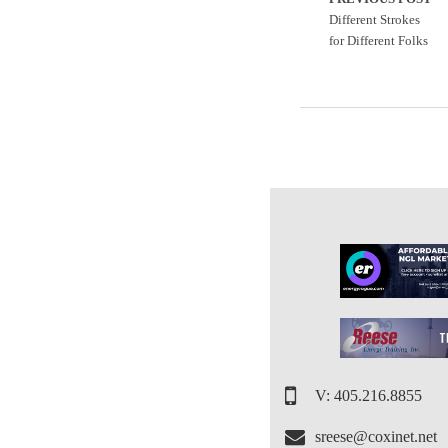
Different Strokes
for Different Folks
V: 405.216.8855
sreese@coxinet.net