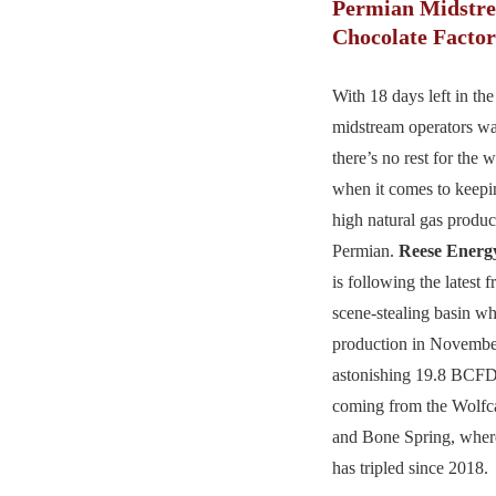
Permian Midstre
Chocolate Facto
With 18 days left in the
midstream operators w
there’s no rest for the 
when it comes to keepi
high natural gas produc
Permian.
Reese Energ
is following the latest 
scene-stealing basin wh
production in Novembe
astonishing 19.8 BCFD
coming from the Wolfc
and Bone Spring, where
has tripled since 2018.