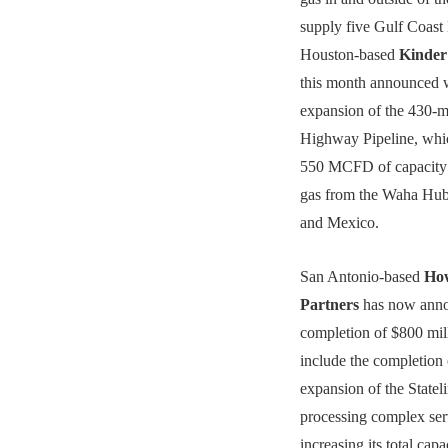
supply five Gulf Coast
Houston-based
Kinde
this month announced w
expansion of the 430-m
Highway Pipeline, whi
550 MCFD of capacity
gas from the Waha Hub 
and Mexico.
San Antonio-based
Ho
Partners
has now anno
completion of $800 mill
include the completio
expansion of the Stateli
processing complex ser
increasing its total cap