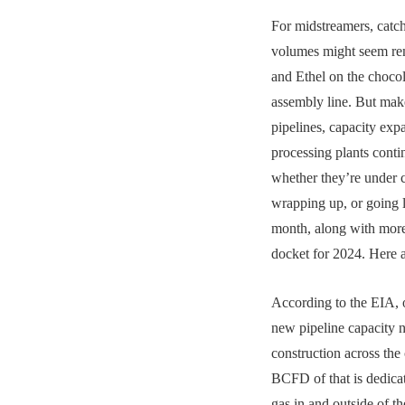
For midstreamers, catch
volumes might seem re
and Ethel on the chocol
assembly line. But mak
pipelines, capacity exp
processing plants conti
whether they’re under c
wrapping up, or going l
month, along with more
docket for 2024. Here 
According to the EIA,
new pipeline capacity
construction across the
BCFD of that is dedicat
gas in and outside of t