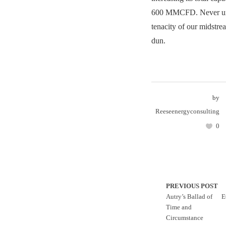
600 MMCFD. Never und
tenacity of our midstrea
dun.
by
Reeseenergyconsulting
0
PREVIOUS POST
Autry’s Ballad of
E
Time and
Circumstance