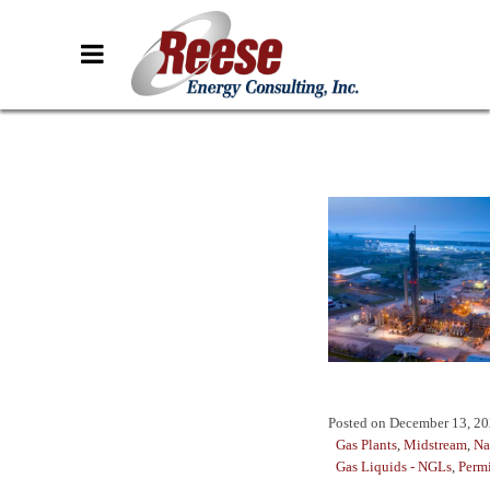
Posted on
December 13, 2
Gas Plants
,
Midstream
,
Na
Gas Liquids - NGLs
,
Perm