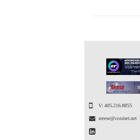
V: 405.216.8855
sreese@coxinet.net