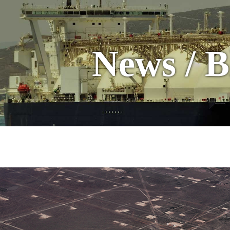
News / B