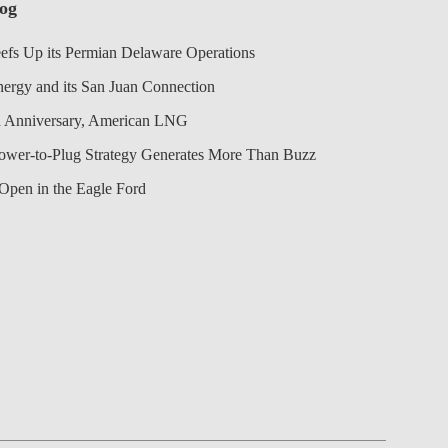
log
efs Up its Permian Delaware Operations
nergy and its San Juan Connection
 Anniversary, American LNG
Power-to-Plug Strategy Generates More Than Buzz
Open in the Eagle Ford