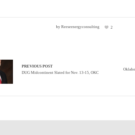
by
Reeseenergyconsulting
2
PREVIOUS POST
Oklaho
DUG Midcontinent Slated for Nov. 13-15, OKC