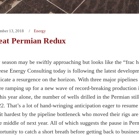
mber 13, 2018
Energy
eat Permian Redux
 season may be swiftly approaching but looks like the “frac h
ese Energy Consulting today is following the latest developm
dicate a resurgence on the horizon. With three major pipelines
re ramping up for a new wave of record-breaking production in
This year alone, the number of wells drilled in the Permian sti
2. That’s a lot of hand-wringing anticipation eager to resume 
it hardest by the pipeline bottleneck who moved their rigs ar
e middle of next year. All of which suggests the pause in Perm
rtunity to catch a short breath before getting back to busines