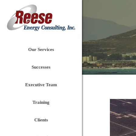
Our Services
Successes
Executive Team
Training
Clients