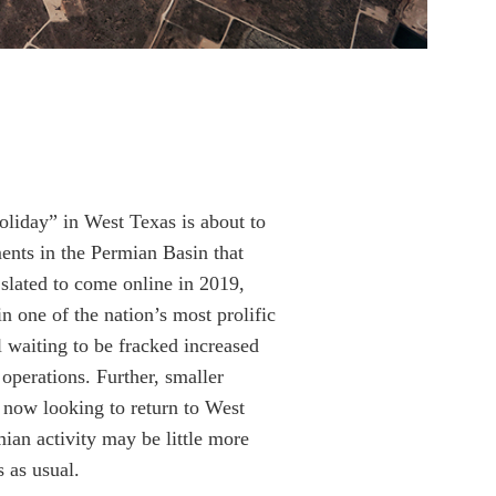
oliday” in West Texas is about to
ents in the Permian Basin that
 slated to come online in 2019,
 one of the nation’s most prolific
ll waiting to be fracked increased
operations. Further, smaller
e now looking to return to West
ian activity may be little more
s as usual.