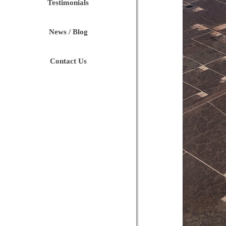
Testimonials
News / Blog
Contact Us