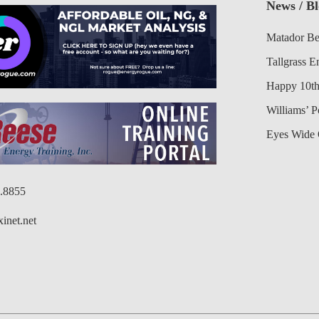
News / B
Matador Be
Tallgrass E
Happy 10th
Williams’ 
Eyes Wide 
6.8855
inet.net