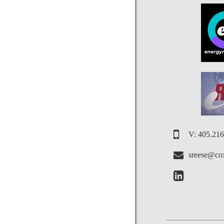
V: 405.21
sreese@cox