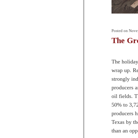
Posted on
Nove
The Gr
The holiday
wrap up. Re
strongly in
producers a
oil fields. 
50% to 3,72
producers h
Texas by th
than an oppo