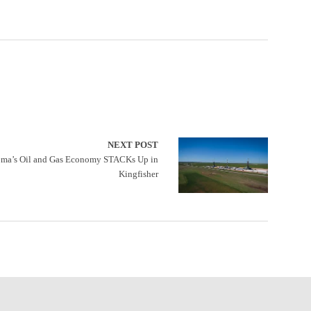
NEXT POST
ma’s Oil and Gas Economy STACKs Up in
Kingfisher