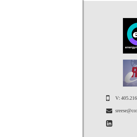
V: 405.21
sreese@cox