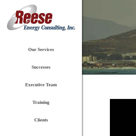
Our Services
Successes
Executive Team
Training
Clients