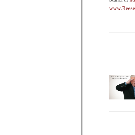
www.Reese