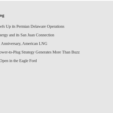
log
efs Up its Permian Delaware Operations
nergy and its San Juan Connection
 Anniversary, American LNG
Power-to-Plug Strategy Generates More Than Buzz
Open in the Eagle Ford