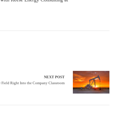
NEXT POST
e Field Right Into the Company Classroom