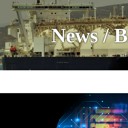
News / B