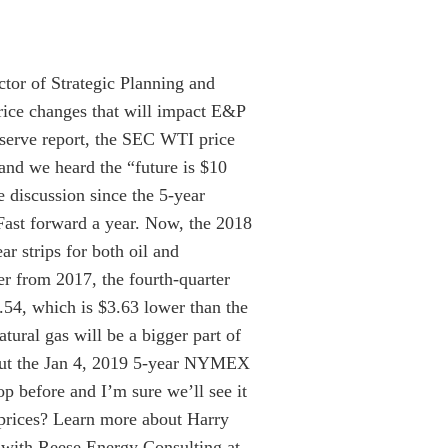
tor of Strategic Planning and
rice changes that will impact E&P
reserve report, the SEC WTI price
and we heard the “future is $10
e discussion since the 5-year
ast forward a year. Now, the 2018
r strips for both oil and
r from 2017, the fourth-quarter
.54, which is $3.63 lower than the
tural gas will be a bigger part of
, but the Jan 4, 2019 5-year NYMEX
p before and I’m sure we’ll see it
prices? Learn more about Harry
 with Reese Energy Consulting at