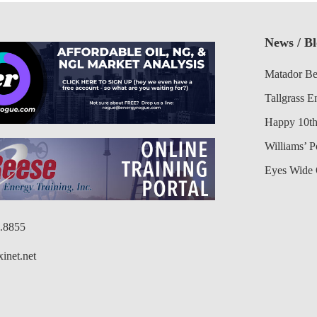
News / B
Matador Be
Tallgrass E
Happy 10th
Williams’ 
Eyes Wide 
6.8855
inet.net