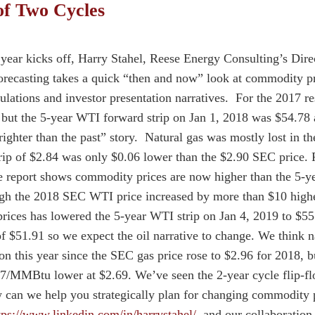
of Two Cycles
year kicks off, Harry Stahel, Reese Energy Consulting’s Direc
orecasting takes a quick “then and now” look at commodity p
culations and investor presentation narratives. For the 2017 
but the 5-year WTI forward strip on Jan 1, 2018 was $54.78 
righter than the past” story. Natural gas was mostly lost in th
 of $2.84 was only $0.06 lower than the $2.90 SEC price. F
 report shows commodity prices are now higher than the 5-yea
gh the 2018 SEC WTI price increased by more than $10 highe
 prices has lowered the 5-year WTI strip on Jan 4, 2019 to $55
f $51.91 so we expect the oil narrative to change. We think na
ion this year since the SEC gas price rose to $2.96 for 2018
.27/MMBtu lower at $2.69. We’ve seen the 2-year cycle flip-flo
can we help you strategically plan for changing commodity 
tps://www.linkedin.com/in/harrystahel/
and our collaboration