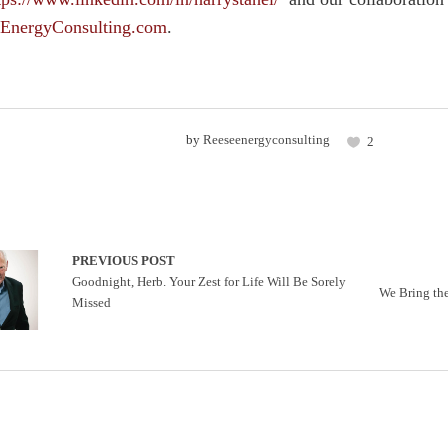
EnergyConsulting.com
.
by
Reeseenergyconsulting
2
PREVIOUS POST
Goodnight, Herb. Your Zest for Life Will Be Sorely
We Bring th
Missed