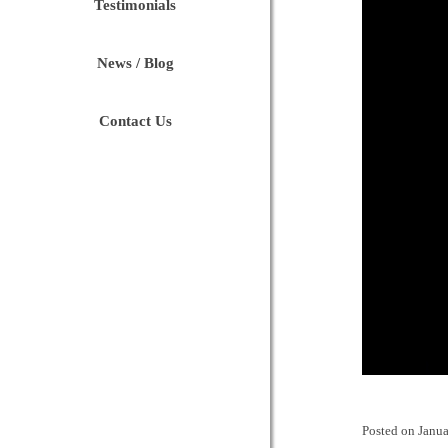
Testimonials
News / Blog
Contact Us
Posted on
Janua