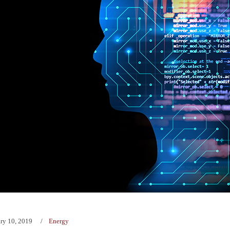
ry 10, 2019
Energy