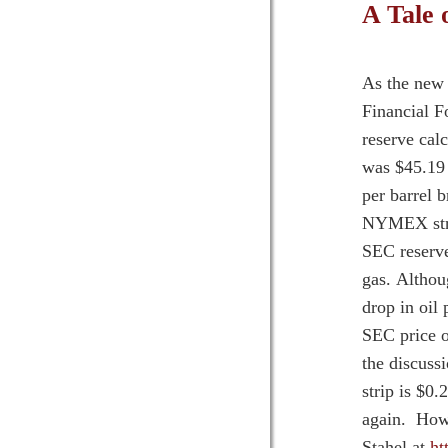
A Tale 
As the new 
Financial F
reserve cal
was $45.19 
per barrel b
NYMEX strip
SEC reserve
gas. Althou
drop in oil
SEC price o
the discuss
strip is $0
again. How 
Stahel at
ht