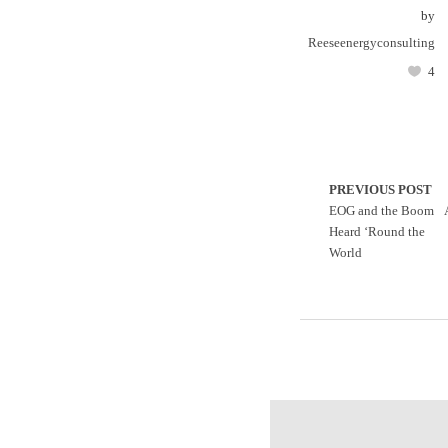
by
Reeseenergyconsulting
4
PREVIOUS POST
EOG and the Boom
Heard ‘Round the
World