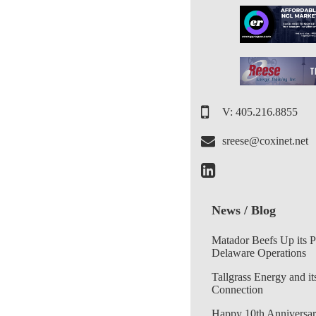
V: 405.216.8855
sreese@coxinet.net
News / Blog
Matador Beefs Up its 
Delaware Operations
Tallgrass Energy and it
Connection
Happy 10th Anniversar