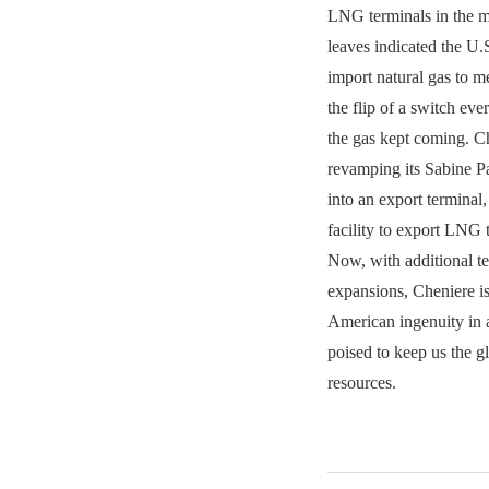
LNG terminals in the m
leaves indicated the U
import natural gas to m
the flip of a switch e
the gas kept coming. C
revamping its Sabine Pa
into an export terminal,
facility to export LNG 
Now, with additional t
expansions, Cheniere is
American ingenuity in 
poised to keep us the g
resources.