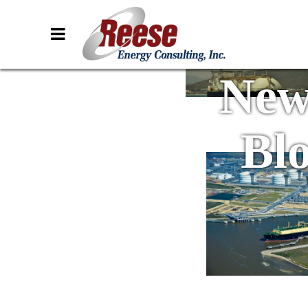
New
Bl