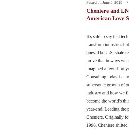
Posted on
June 5, 2019
Cheniere and L
American Love St
It’s safe to say that tec
transform industries but
ones. The U.S. shale re
prove that in ways we 
imagined a few short y
Consulting today is stu
supersonic growth of o
industry and how we fin
become the world’s thir
year-end. Leading the 
Cheniere. Originally f
1996, Cheniere shifted 