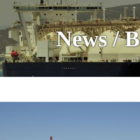
News / B