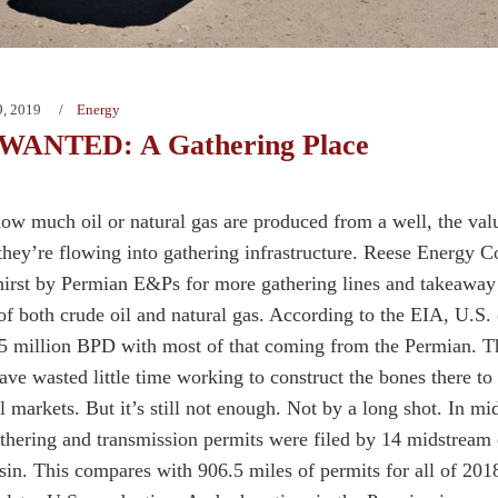
9, 2019
Energy
ANTED: A Gathering Place
ow much oil or natural gas are produced from a well, the valu
 they’re flowing into gathering infrastructure. Reese Energy C
hirst by Permian E&Ps for more gathering lines and takeaway
of both crude oil and natural gas. According to the EIA, U.S. o
5 million BPD with most of that coming from the Permian. T
ave wasted little time working to construct the bones there t
al markets. But it’s still not enough. Not by a long shot. In m
athering and transmission permits were filed by 14 midstream
in. This compares with 906.5 miles of permits for all of 2018