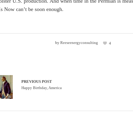
 bolster U.S. production. And when time in the Permian is meas
s Now can’t be soon enough.
by
Reeseenergyconsulting
4
PREVIOUS POST
Happy Birthday, America