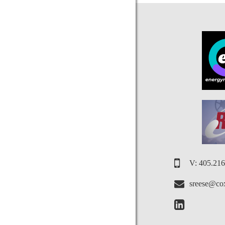
V: 405.21
sreese@cox