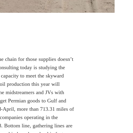
e chain for those supplies doesn’t
onsulting today is studying the
 capacity to meet the skyward
il production this year will
he midstreamers and JVs with
o get Permian goods to Gulf and
id-April, more than 713.31 miles of
 companies operating in the
. Bottom line, gathering lines are