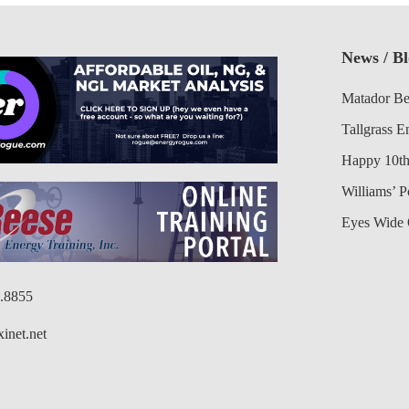
News / B
Matador Be
Tallgrass E
Happy 10th
Williams’ 
Eyes Wide 
6.8855
inet.net