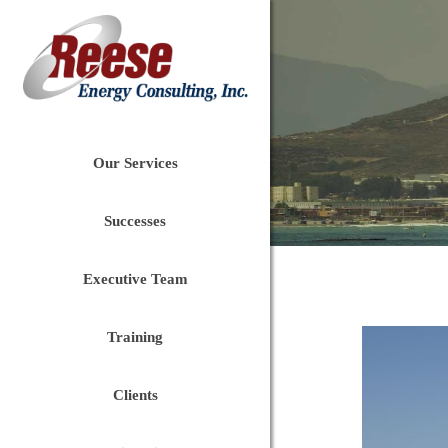
Our Services
Successes
Executive Team
Training
Clients