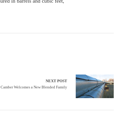
ured in barrels and cubic feet,
NEXT POST
Camber Welcomes a New Blended Family