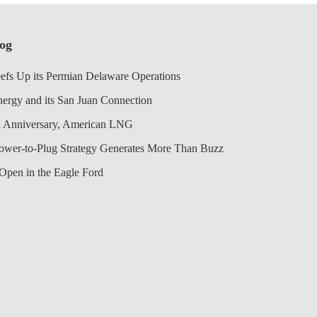
log
efs Up its Permian Delaware Operations
nergy and its San Juan Connection
 Anniversary, American LNG
Power-to-Plug Strategy Generates More Than Buzz
Open in the Eagle Ford