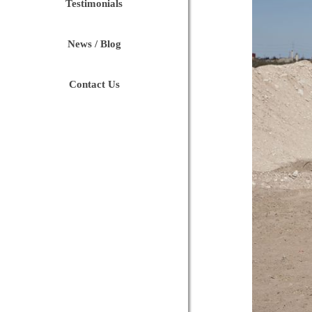
Testimonials
News / Blog
Contact Us