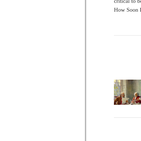
critical to
How Soon I