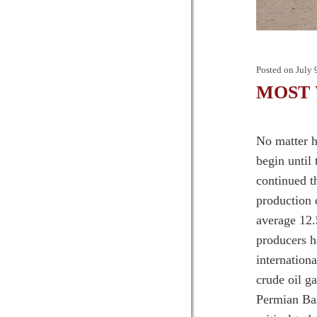
Posted on
July 
MOST W
No matter h
begin until
continued t
production 
average 12.
producers h
internation
crude oil g
Permian Bas