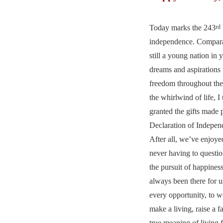
Today marks the 243
rd
independence. Compara
still a young nation in 
dreams and aspirations
freedom throughout the
the whirlwind of life, I
granted the gifts made 
Declaration of Indepe
After all, we’ve enjoyed
never having to question
the pursuit of happines
always been there for u
every opportunity, to 
make a living, raise a f
true meaning of living f