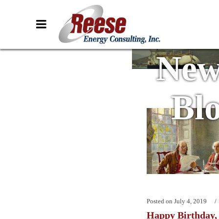
New
Bl
Posted on
July 4, 2019
Happy Birthday,