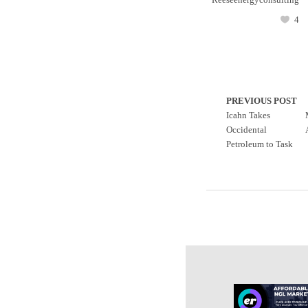
4
PREVIOUS POST
Icahn Takes
Occidental
Petroleum to Task