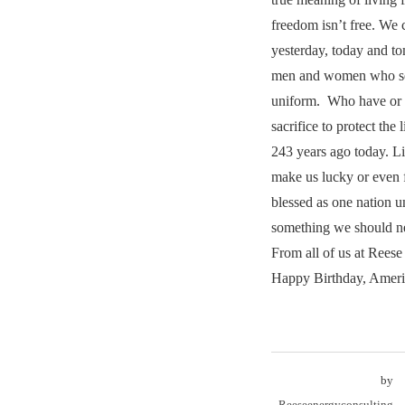
freedom isn’t free. We 
yesterday, today and t
men and women who ser
uniform. Who have or w
sacrifice to protect the 
243 years ago today. L
make us lucky or even f
blessed as one nation 
something we should ne
From all of us at Rees
Happy Birthday, Ameri
by
Reeseenergyconsulting