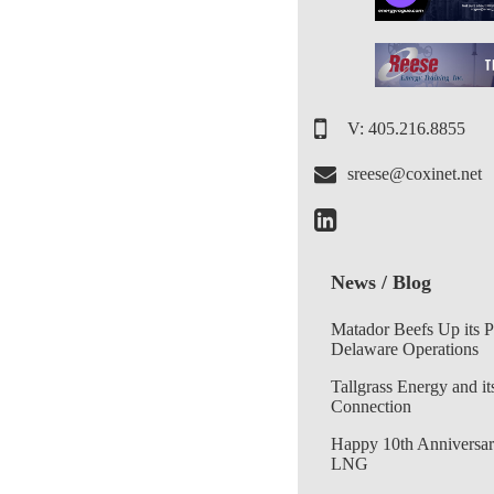
V: 405.216.8855
sreese@coxinet.net
News / Blog
Matador Beefs Up its 
Delaware Operations
Tallgrass Energy and it
Connection
Happy 10th Anniversar
LNG