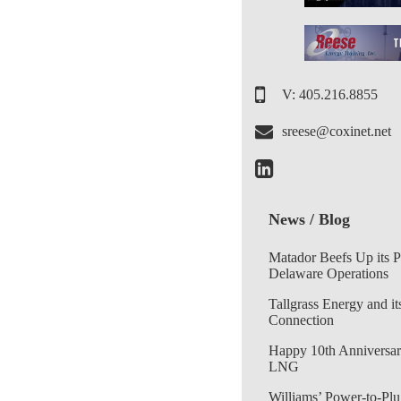
V: 405.216.8855
sreese@coxinet.net
News / Blog
Matador Beefs Up its 
Delaware Operations
Tallgrass Energy and it
Connection
Happy 10th Anniversar
LNG
Williams’ Power-to-Plu