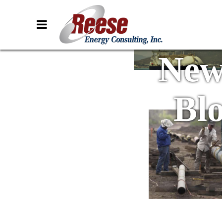
New
Bl