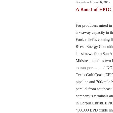
Posted on
August 6, 2019
A Boost of EPIC 
For producers mired in 
takeaway capacity in t
Ford, relief is coming 
Reese Energy Consultin
latest news from San 
Midstream and its two l
to transport oil and NG
Texas Gulf Coast. EPIC
pipeline and 700-mile 
parallel from southeas
company’s terminals an
in Corpus Christi. EPIC
400,000 BPD crude line