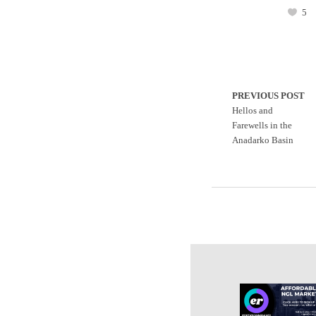
5
PREVIOUS POST
Hellos and
Farewells in the
Anadarko Basin