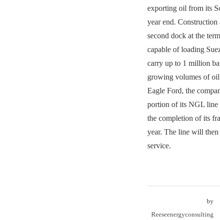
exporting oil from its 
year end. Construction
second dock at the term
capable of loading Sue
carry up to 1 million ba
growing volumes of oil
Eagle Ford, the company
portion of its NGL line 
the completion of its fr
year. The line will the
service.
by
Reeseenergyconsulting