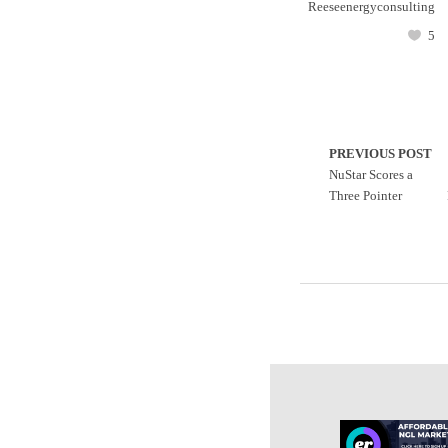
Reeseenergyconsulting
5
PREVIOUS POST
NuStar Scores a
Three Pointer