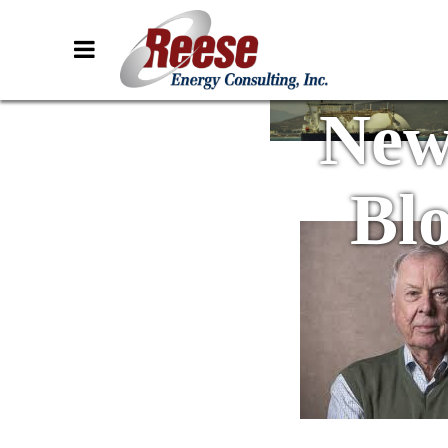
New
Bl