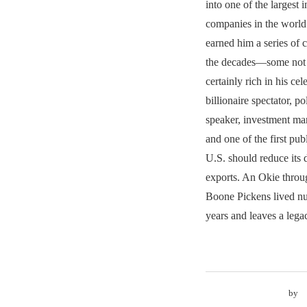
into one of the largest 
companies in the world.
earned him a series of 
the decades—some not 
certainly rich in his ce
billionaire spectator, pol
speaker, investment man
and one of the first publ
U.S. should reduce its
exports. An Okie throu
Boone Pickens lived nu
years and leaves a lega
by