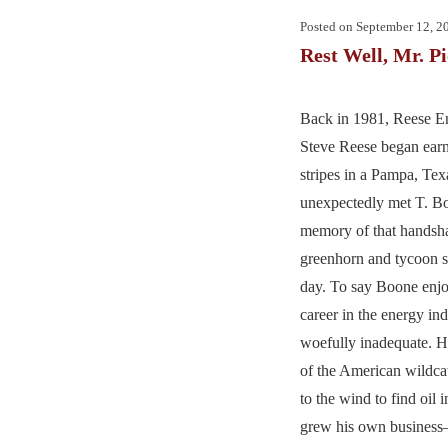
Posted on
September 12, 2
Rest Well, Mr. P
Back in 1981, Reese 
Steve Reese began earn
stripes in a Pampa, Tex
unexpectedly met T. B
memory of that handsh
greenhorn and tycoon st
day. To say Boone enjo
career in the energy in
woefully inadequate. H
of the American wildca
to the wind to find oil i
grew his own busine