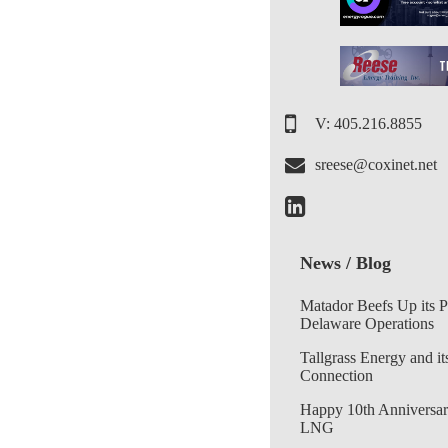
V: 405.216.8855
sreese@coxinet.net
News / Blog
Matador Beefs Up its 
Delaware Operations
Tallgrass Energy and it
Connection
Happy 10th Anniversar
LNG