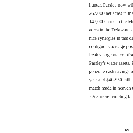
hunter. Parsley now wi
267,000 net acres in th
147,000 acres in the M
acres in the Delaware s
nice synergies in this d
contiguous acreage pos
Peak’s large water infr
Parsley’s water assets. 
generate cash savings of
year and $40-$50 millio
match made in heaven 
Or a more tempting bul
by