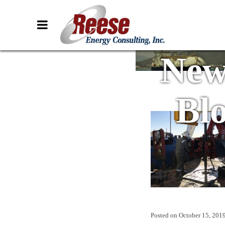
New
Bl
Posted on
October 15, 201