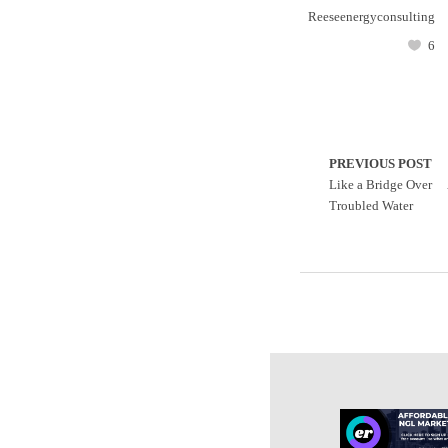
Reeseenergyconsulting
6
PREVIOUS POST
Like a Bridge Over
Troubled Water