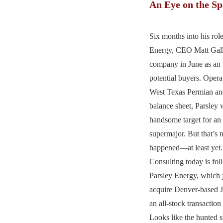
An Eye on the S
Six months into his rol
Energy, CEO Matt Gall
company in June as an “
potential buyers. Opera
West Texas Permian and
balance sheet, Parsley
handsome target for an
supermajor. But that’s 
happened—at least yet
Consulting today is fo
Parsley Energy, which j
acquire Denver-based 
an all-stock transaction
Looks like the hunted 