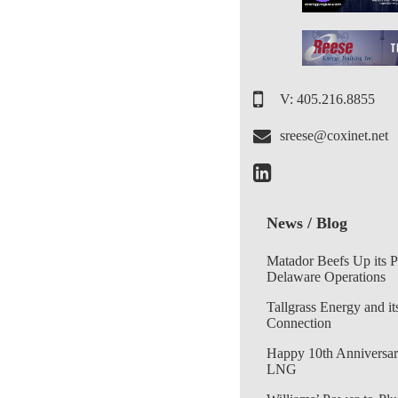
V: 405.216.8855
sreese@coxinet.net
News / Blog
Matador Beefs Up its 
Delaware Operations
Tallgrass Energy and it
Connection
Happy 10th Anniversar
LNG