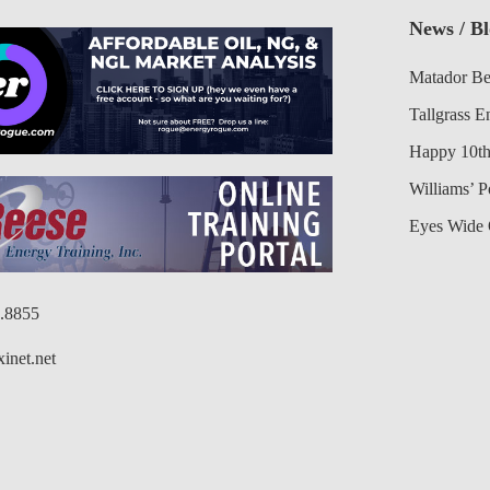
News / B
Matador Be
Tallgrass E
Happy 10th
Williams’ 
Eyes Wide 
6.8855
inet.net