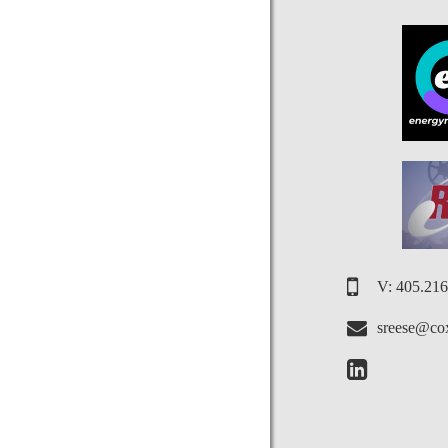
V: 405.21
sreese@cox