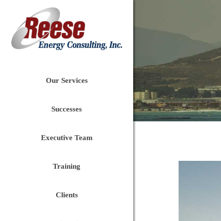
Our Services
Successes
Executive Team
Training
Clients