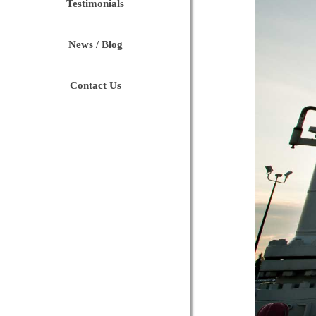
Testimonials
News / Blog
Contact Us