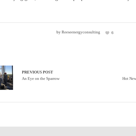
by
Reeseenergyconsulting
6
PREVIOUS POST
An Eye on the Sparrow
Hot New