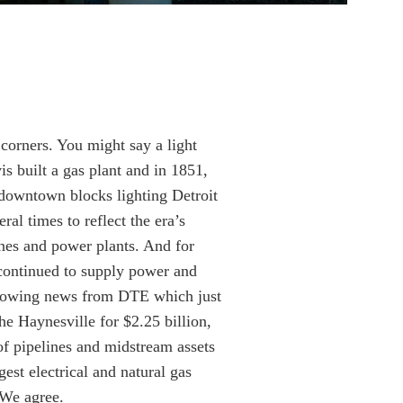
 corners. You might say a light
s built a gas plant and in 1851,
 downtown blocks lighting Detroit
ral times to reflect the era’s
nes and power plants. And for
continued to supply power and
llowing news from DTE which just
he Haynesville for $2.25 billion,
of pipelines and midstream assets
est electrical and natural gas
 We agree.