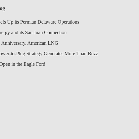
log
efs Up its Permian Delaware Operations
nergy and its San Juan Connection
 Anniversary, American LNG
Power-to-Plug Strategy Generates More Than Buzz
Open in the Eagle Ford