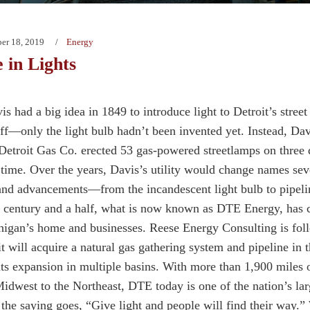
er 18, 2019
Energy
in Lights
s had a big idea in 1849 to introduce light to Detroit’s street
ff—only the light bulb hadn’t been invented yet. Instead, Davi
 Detroit Gas Co. erected 53 gas-powered streetlamps on three
t time. Over the years, Davis’s utility would change names seve
and advancements—from the incandescent light bulb to pipeli
 century and a half, what is now known as DTE Energy, has 
higan’s home and businesses. Reese Energy Consulting is fo
t will acquire a natural gas gathering system and pipeline in t
its expansion in multiple basins. With more than 1,900 miles 
Midwest to the Northeast, DTE today is one of the nation’s larg
s the saying goes, “Give light and people will find their way.”