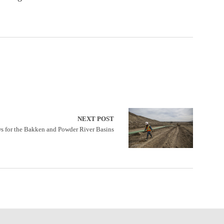
NEXT POST
s for the Bakken and Powder River Basins