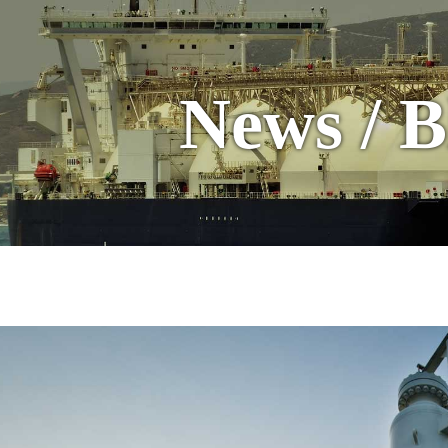
News / B