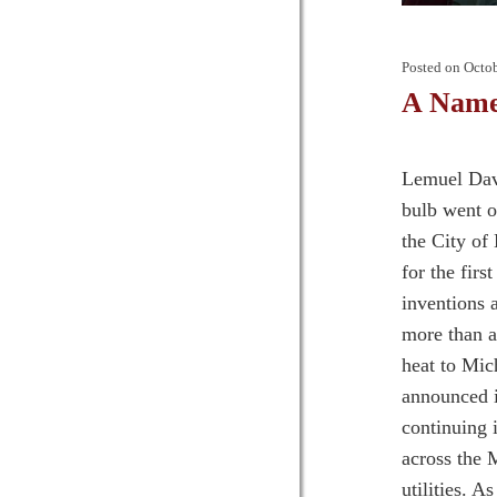
Posted on
Octob
A Name 
Lemuel Davi
bulb went o
the City of
for the firs
inventions 
more than a
heat to Mic
announced i
continuing 
across the 
utilities. A