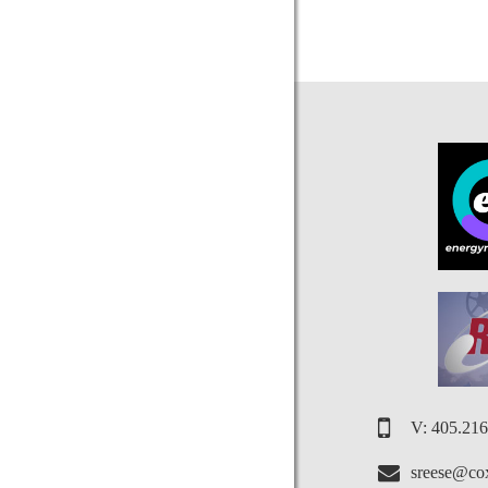
V: 405.21
sreese@cox