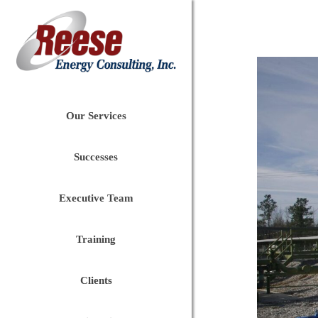
Our Services
Successes
Executive Team
Training
Clients