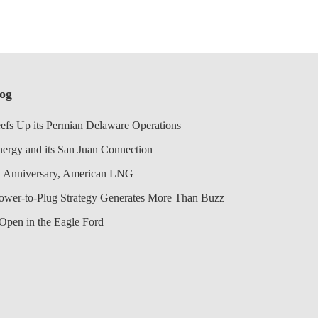
log
efs Up its Permian Delaware Operations
nergy and its San Juan Connection
 Anniversary, American LNG
Power-to-Plug Strategy Generates More Than Buzz
Open in the Eagle Ford