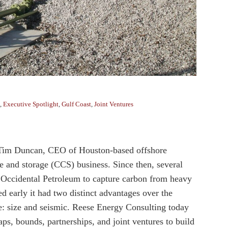
,
Executive Spotlight
,
Gulf Coast
,
Joint Ventures
 Tim Duncan, CEO of Houston-based offshore
re and storage (CCS) business. Since then, several
Occidental Petroleum to capture carbon from heavy
d early it had two distinct advantages over the
cle: size and seismic. Reese Energy Consulting today
ps, bounds, partnerships, and joint ventures to build