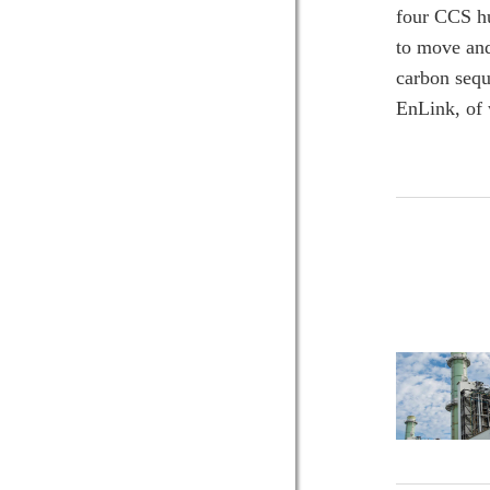
four CCS hu
to move and
carbon sequ
EnLink, of 