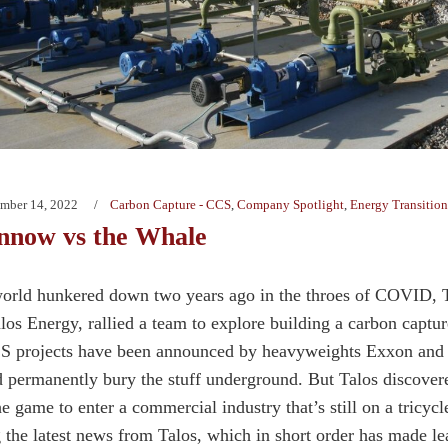
mber 14, 2022
Carbon Capture - CCS
,
Company Spotlight
,
Energy Transition
nnow vs the Whale
world hunkered down two years ago in the throes of COVID,
los Energy, rallied a team to explore building a carbon captu
S projects have been announced by heavyweights Exxon and 
d permanently bury the stuff underground. But Talos discovere
he game to enter a commercial industry that’s still on a tricy
g the latest news from Talos, which in short order has made lea