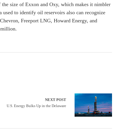
of the size of Exxon and Oxy, which makes it nimbler
used to identify oil reservoirs also can recognize
with Chevron, Freeport LNG, Howard Energy, and
million.
NEXT POST
U.S. Energy Bulks Up in the Delaware