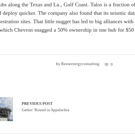
bs along the Texas and La., Gulf Coast. Talos is a fraction 
 deploy quicker. The company also found that its seismic data 
estration sites. That little nugget has led to big alliances 
which Chevron snagged a 50% ownership in one hub for $50 
by
Reeseenergyconsulting
0
PREVIOUS POST
Gather ‘Round in Appalachia