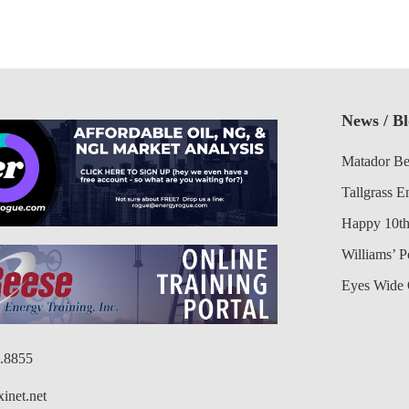
News / B
Matador Be
Tallgrass E
Happy 10th
Williams’ 
Eyes Wide 
6.8855
inet.net