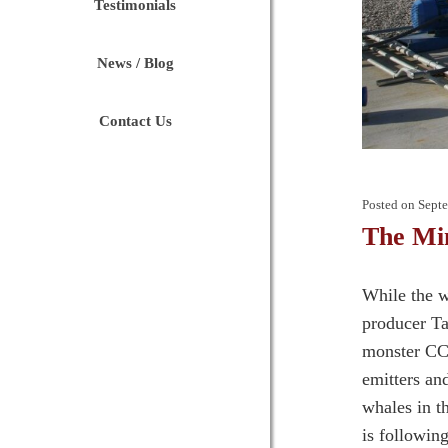
Testimonials
News / Blog
Contact Us
Posted on
Septe
The Mi
While the 
producer Ta
monster CC
emitters an
whales in t
is followin