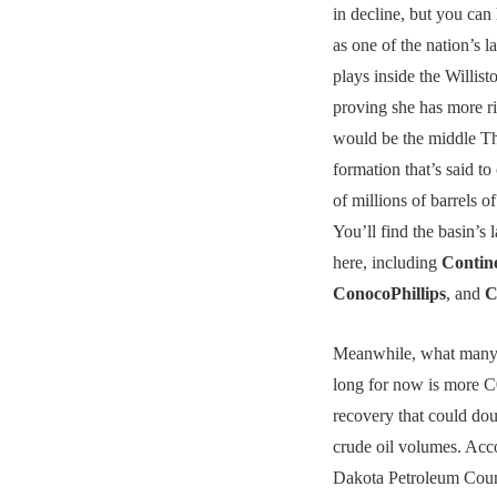
in decline, but you can 
as one of the nation’s l
plays inside the Willist
proving she has more ri
would be the middle T
formation that’s said t
of millions of barrels o
You’ll find the basin’s 
here, including
Contin
ConocoPhillips
, and
C
Meanwhile, what many
long for now is more C
recovery that could dou
crude oil volumes. Acc
Dakota Petroleum Counc