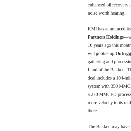
enhanced oil recovery a
noise worth hearing.
KMI has announced its 
Partners Holdings
—wh
10 years ago this mont
will gobble up
Outrigg
gathering and processi
Land of the Bakken. T
deal includes a 104-mil
system with 350 MMCF
a 270 MMCFD processi
more velocity to its mi
there.
The Bakken may have 