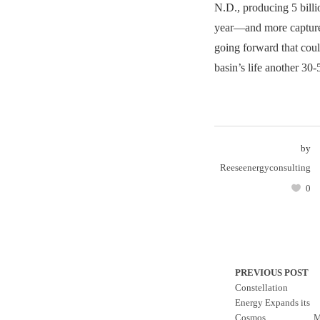
N.D., producing 5 billio
year—and more captur
going forward that coul
basin’s life another 30-
by
Reeseenergyconsulting
0
PREVIOUS POST
Constellation
Energy Expands its
Cosmos
M