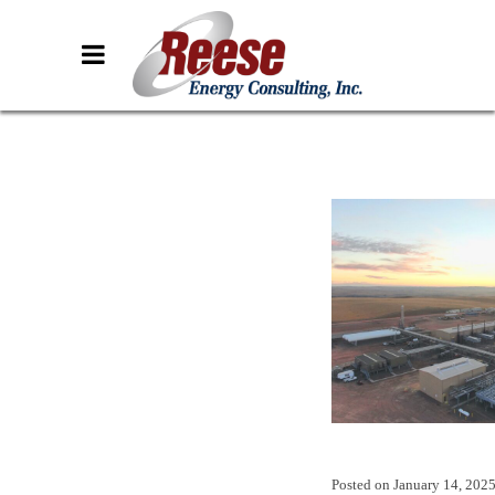
Posted on
January 14, 202