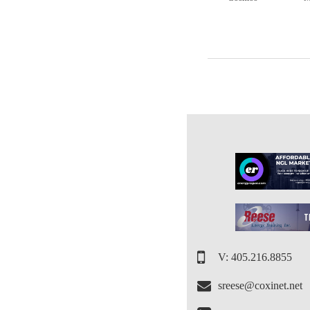
V: 405.216.8855
sreese@coxinet.net