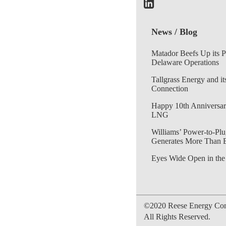
News / Blog
Matador Beefs Up its 
Delaware Operations
Tallgrass Energy and it
Connection
Happy 10th Anniversar
LNG
Williams’ Power-to-Plu
Generates More Than 
Eyes Wide Open in the
©2020 Reese Energy Cons
All Rights Reserved.