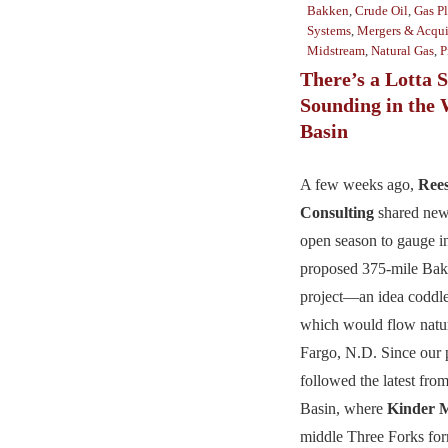
Bakken
,
Crude Oil
,
Gas Pl
Systems
,
Mergers & Acqui
Midstream
,
Natural Gas
,
P
There’s a Lotta 
Sounding in the 
Basin
A few weeks ago,
Ree
Consulting
shared new
open season to gauge in
proposed 375-mile Bak
project—an idea coddl
which would flow natura
Fargo, N.D. Since our 
followed the latest from
Basin, where
Kinder 
middle Three Forks fo