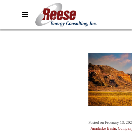
Posted on
February 13, 20
Anadarko Basin
,
Company