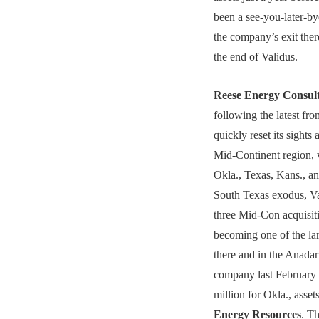
been a see-you-later-by
the company’s exit the
the end of Validus.
Reese Energy Consul
following the latest fr
quickly reset its sights
Mid-Continent region, 
Okla., Texas, Kans., an
South Texas exodus, V
three Mid-Con acquisiti
becoming one of the lar
there and in the Anada
company last February 
million for Okla., asse
Energy Resources
. T