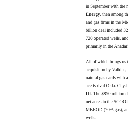
in September with the 
Energy
, then among the
and gas firms in the M
billion deal included 3
720 operated wells, 
primarily in the Anadar
All of which brings us t
acquisition by Validus, 
natural gas cards with 
ace is rival Okla. City
III
. The $850 million d
net acres in the SCOOP
MBEOD (70% gas), and
wells.