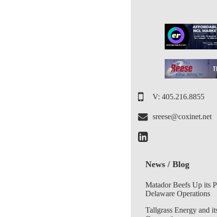
V: 405.216.8855
sreese@coxinet.net
News / Blog
Matador Beefs Up its 
Delaware Operations
Tallgrass Energy and it