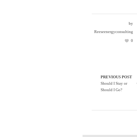
by
Reeseenergyconsulting
0
PREVIOUS POST
Should I Stay or
Should I Go?