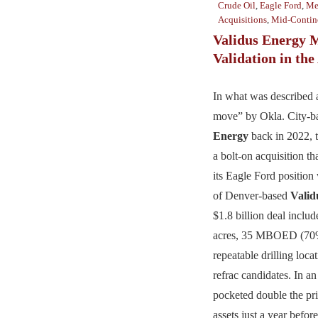
Crude Oil
,
Eagle Ford
,
Me
Acquisitions
,
Mid-Contin
Validus Energy 
Validation in th
In what was described a
move” by Okla. City-
Energy
back in 2022,
a bolt-on acquisition t
its Eagle Ford position
of Denver-based
Valid
$1.8 billion deal inclu
acres, 35 MBOED (70%
repeatable drilling loca
refrac candidates. In an
pocketed double the pric
assets just a year befor