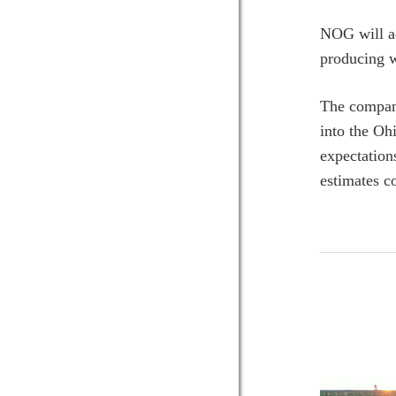
NOG will ad
producing w
The company
into the Oh
expectation
estimates c