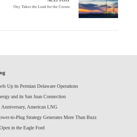
NEXT POST
Oxy Takes the Lead for the Crown
log
efs Up its Permian Delaware Operations
nergy and its San Juan Connection
 Anniversary, American LNG
Power-to-Plug Strategy Generates More Than Buzz
Open in the Eagle Ford