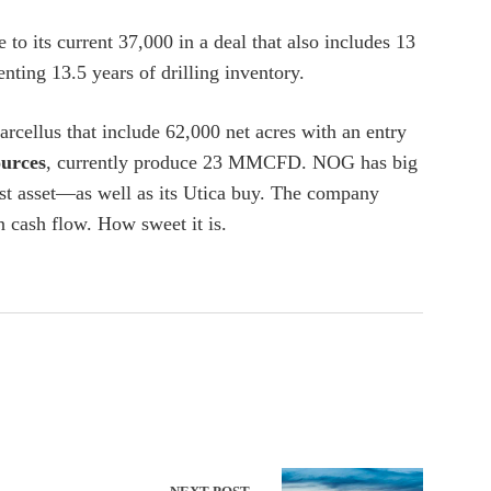
o its current 37,000 in a deal that also includes 13
ing 13.5 years of drilling inventory.
rcellus that include 62,000 net acres with an entry
urces
, currently produce 23 MMCFD. NOG has big
est asset—as well as its Utica buy. The company
 cash flow. How sweet it is.