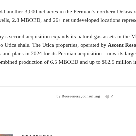
d another 3,000 net acres in the Permian’s northern Delaware t
ells, 2.8 MBOED, and 26+ net undeveloped locations represent
’s second acquisition expands its natural gas assets in the Ma
io Utica shale. The Utica properties, operated by
Ascent Reso
s and plans in 2024 for its Permian acquisition—now its larg
ombined production of 6.5 MBOED and up to $62.5 million in
by
Reeseenergyconsulting
0