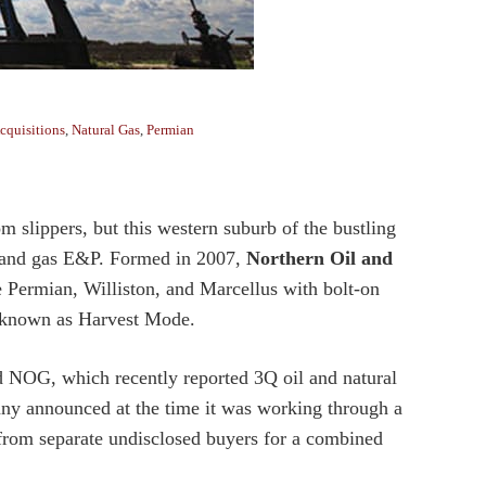
cquisitions
,
Natural Gas
,
Permian
lippers, but this western suburb of the bustling
il and gas E&P. Formed in 2007,
Northern Oil and
he Permian, Williston, and Marcellus with bolt-on
y known as Harvest Mode.
d NOG, which recently reported 3Q oil and natural
y announced at the time it was working through a
from separate undisclosed buyers for a combined