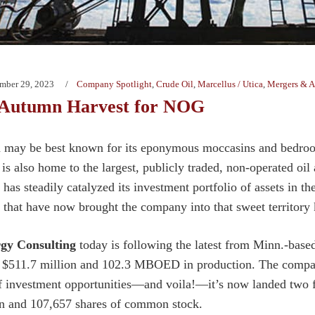
mber 29, 2023
Company Spotlight
,
Crude Oil
,
Marcellus / Utica
,
Mergers & A
 Autumn Harvest for NOG
may be best known for its eponymous moccasins and bedroom s
 is also home to the largest, publicly traded, non-operated o
as steadily catalyzed its investment portfolio of assets in t
s that have now brought the company into that sweet territor
gy Consulting
today is following the latest from Minn.-base
f $511.7 million and 102.3 MBOED in production. The compan
f investment opportunities—and voila!—it’s now landed two 
n and 107,657 shares of common stock.