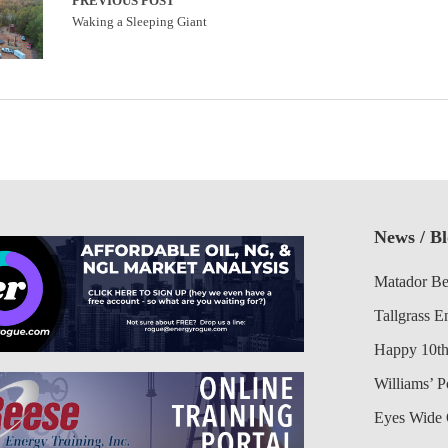
PREVIOUS POST
Waking a Sleeping Giant
News / B
Matador Be
Tallgrass E
Happy 10th
Williams’ 
Eyes Wide 