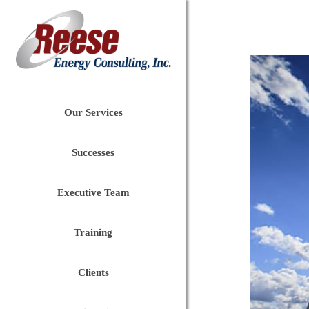
Our Services
Successes
Executive Team
Training
Clients