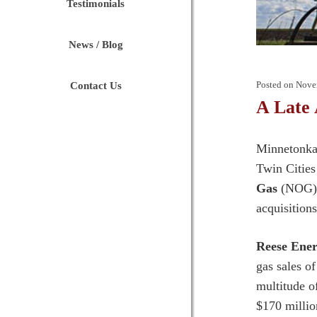
Testimonials
News / Blog
Posted on
Nove
Contact Us
A Late
Minnetonka 
Twin Cities
Gas
(NOG) h
acquisition
Reese Ener
gas sales o
multitude o
$170 millio