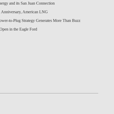
nergy and its San Juan Connection
 Anniversary, American LNG
Power-to-Plug Strategy Generates More Than Buzz
Open in the Eagle Ford