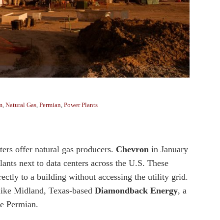
m
,
Natural Gas
,
Permian
,
Power Plants
ters offer natural gas producers.
Chevron
in January
lants next to data centers across the U.S. These
tly to a building without accessing the utility grid.
 like Midland, Texas-based
Diamondback Energy
, a
the Permian.