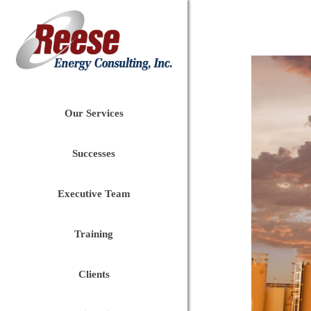
Our Services
Successes
Executive Team
Training
Clients