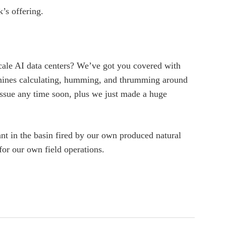
’s offering.
scale AI data centers? We’ve got you covered with
chines calculating, humming, and thrumming around
sue any time soon, plus we just made a huge
ant in the basin fired by our own produced natural
 for our own field operations.