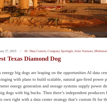
ary 27, 2025
AI - Data Centers
,
Company Spotlight
,
Joint Ventures
,
Midstrea
est Texas Diamond Dog
s energy big dogs are leaping on the opportunities AI data cen
inging with plans to build scalable, natural gas-fired power p
meter energy generation and storage systems supply power direc
big dogs with big bucks. Then there’s independent producers
ts own right with a data center strategy that’s custom fit for 