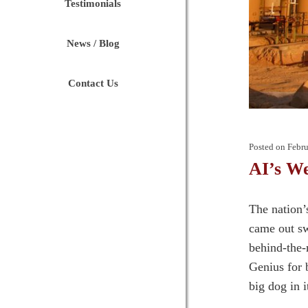
Testimonials
News / Blog
Contact Us
Posted on
Febru
AI’s W
The nation’
came out sw
behind-the-
Genius for 
big dog in i