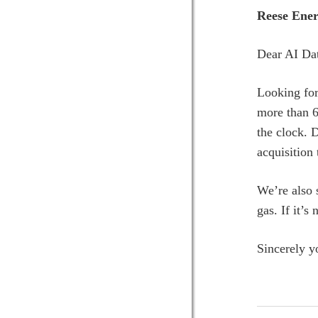
Reese Ener
Dear AI Dat
Looking for
more than 6
the clock. 
acquisition
We’re also 
gas. If it’s
Sincerely y