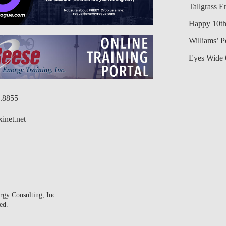
Tallgrass E
Happy 10th
Williams’ 
Eyes Wide 
6.8855
inet.net
gy Consulting, Inc.
ed.