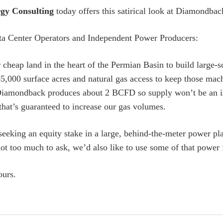
gy Consulting
today offers this satirical look at Diamondback
a Center Operators and Independent Power Producers:
 cheap land in the heart of the Permian Basin to build large-
5,000 surface acres and natural gas access to keep those ma
Diamondback produces about 2 BCFD so supply won’t be an is
 that’s guaranteed to increase our gas volumes.
seeking an equity stake in a large, behind-the-meter power pl
 not too much to ask, we’d also like to use some of that power
ours.