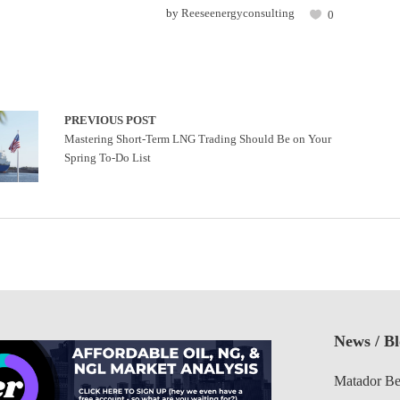
by
Reeseenergyconsulting
0
PREVIOUS POST
Mastering Short-Term LNG Trading Should Be on Your
Spring To-Do List
News / B
Matador Be