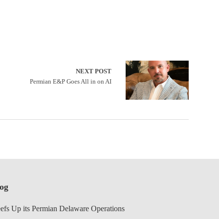
NEXT POST
Permian E&P Goes All in on AI
log
efs Up its Permian Delaware Operations