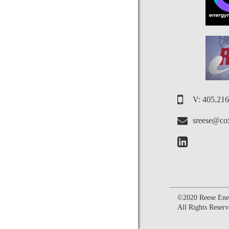
V: 405.21
sreese@cox
©2020 Reese Ener
All Rights Reserv