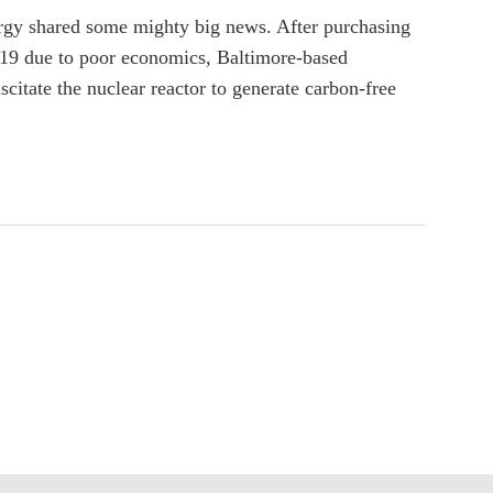
nergy shared some mighty big news. After purchasing
 2019 due to poor economics, Baltimore-based
citate the nuclear reactor to generate carbon-free