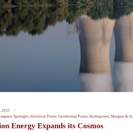
, 2025
ompany Spotlight
,
Electrical Power
,
Geothermal Power
,
Hydropower
,
Mergers & Ac
tion Energy Expands its Cosmos