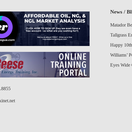
News / B
Matador Be
Tallgrass E
Happy 10th
Williams’ 
Eyes Wide 
6.8855
inet.net