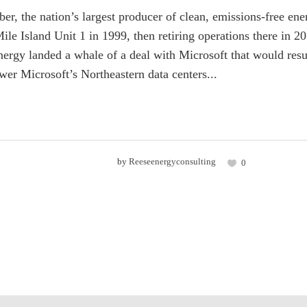
er, the nation’s largest producer of clean, emissions-free e
Mile Island Unit 1 in 1999, then retiring operations there in
nergy landed a whale of a deal with Microsoft that would resus
ower Microsoft’s Northeastern data centers...
by
Reeseenergyconsulting
0