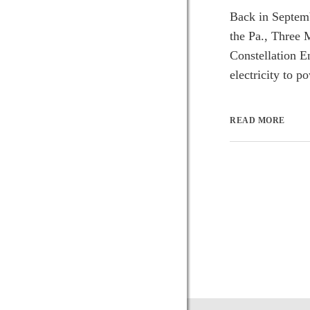
Back in Septemb
the Pa., Three 
Constellation E
electricity to p
READ MORE