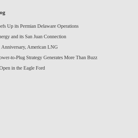
log
efs Up its Permian Delaware Operations
nergy and its San Juan Connection
 Anniversary, American LNG
Power-to-Plug Strategy Generates More Than Buzz
Open in the Eagle Ford