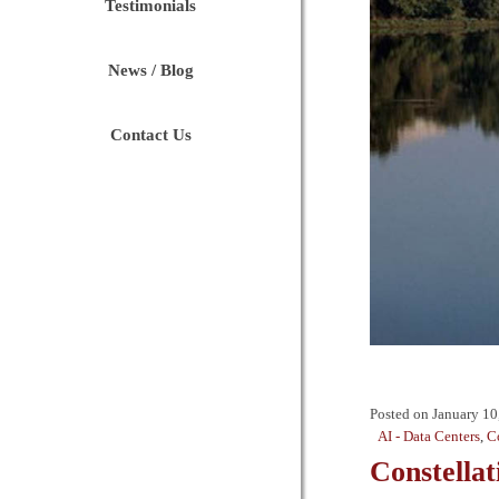
Testimonials
News / Blog
Contact Us
Posted on
January 10
AI - Data Centers
,
C
Constella