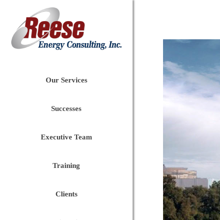
Our Services
Successes
Executive Team
Training
Clients