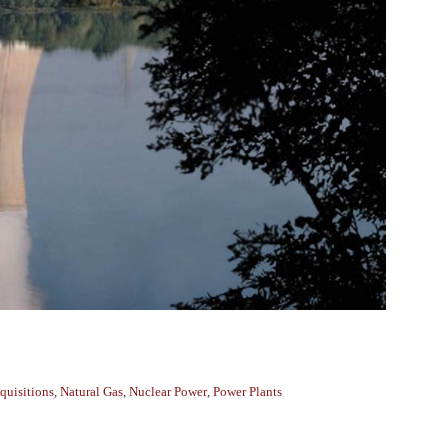
quisitions
,
Natural Gas
,
Nuclear Power
,
Power Plants