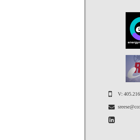
V: 405.21
sreese@cox