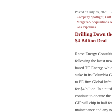
Posted on
July 25, 2023
Company Spotlight
,
Gulf
Mergers & Acquisitions
,
M
Gas
,
Pipelines
Drilling Down t
$4 Billion Deal
Reese Energy Consultin
following the latest ne
based TC Energy, which
stake in its Columbia G
to PE firm Global Infra
for $4 billion. In a nut
continue to operate the
GIP will chip in half fo
maintenance and any ne