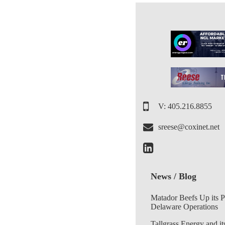
V: 405.216.8855
sreese@coxinet.net
News / Blog
Matador Beefs Up its 
Delaware Operations
Tallgrass Energy and it