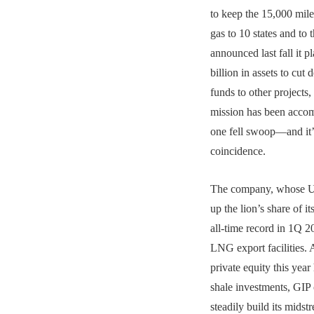
to keep the 15,000 mile
gas to 10 states and to
announced last fall it p
billion in assets to cut
funds to other projects, 
mission has been accom
one fell swoop—and it’
coincidence.
The company, whose U.
up the lion’s share of it
all-time record in 1Q 20
LNG export facilities. 
private equity this year
shale investments, GIP 
steadily build its mid