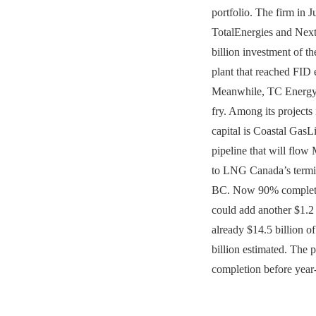
portfolio. The firm in 
TotalEnergies and Nex
billion investment of 
plant that reached FID e
Meanwhile, TC Energy h
fry. Among its projects i
capital is Coastal GasL
pipeline that will flow
to LNG Canada’s termin
BC. Now 90% complete
could add another $1.2 b
already $14.5 billion of
billion estimated. The pr
completion before year