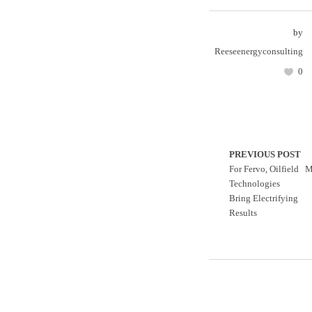
by
Reeseenergyconsulting
0
PREVIOUS POST
For Fervo, Oilfield
M
Technologies
Bring Electrifying
Results