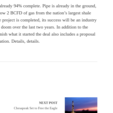
 already 94% complete. Pipe is already in the ground,
flow 2 BCFD of gas from the nation’s largest shale
 project is completed, its success will be an industry
r doom over the last two years. In addition to the
ish what it started the deal also includes a proposal
tion. Details, details.
NEXT POST
Chesapeak Set to Free the Eagle