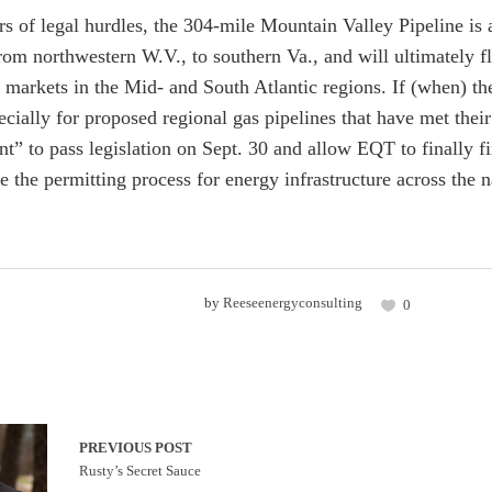
rs of legal hurdles, the 304-mile Mountain Valley Pipeline is
from northwestern W.V., to southern Va., and will ultimately 
 markets in the Mid- and South Atlantic regions. If (when) the
ecially for proposed regional gas pipelines that have met thei
” to pass legislation on Sept. 30 and allow EQT to finally fin
e the permitting process for energy infrastructure across the na
by
Reeseenergyconsulting
0
PREVIOUS POST
Rusty’s Secret Sauce