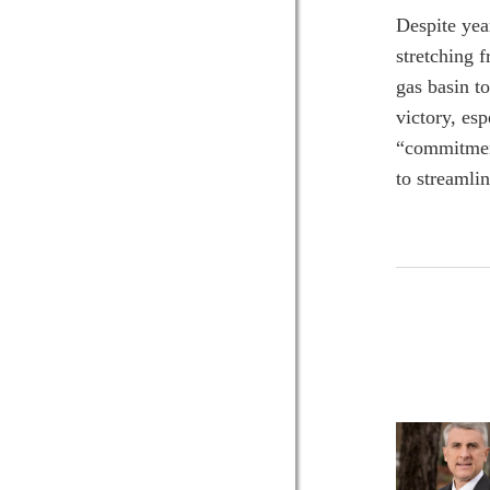
Despite yea
stretching 
gas basin to
victory, esp
“commitment
to streamlin