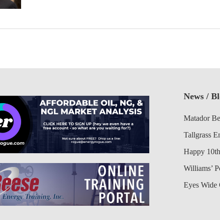
News / B
Matador Be
Tallgrass E
Happy 10th
Williams’ 
Eyes Wide 