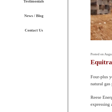
Testimonials
News / Blog
Contact Us
Posted on
Augus
Equitr
Four-plus y
natural gas 
Reese Energ
expressing 