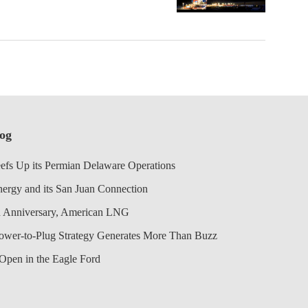
log
efs Up its Permian Delaware Operations
nergy and its San Juan Connection
 Anniversary, American LNG
Power-to-Plug Strategy Generates More Than Buzz
Open in the Eagle Ford