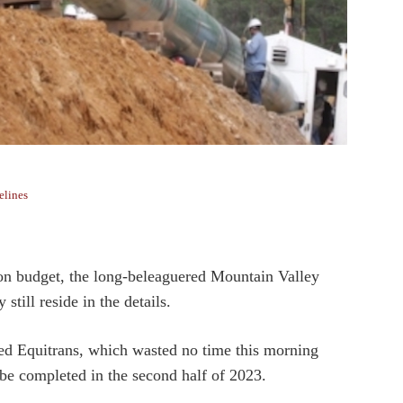
elines
ion budget, the long-beleaguered Mountain Valley
still reside in the details.
sed Equitrans, which wasted no time this morning
 be completed in the second half of 2023.