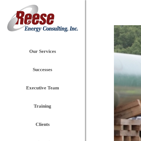
Our Services
Successes
Executive Team
Training
Clients