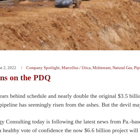
t 2, 2022
Company Spotlight
,
Marcellus / Utica
,
Midstream
,
Natural Gas
,
Pip
ans on the PDQ
ears behind schedule and nearly double the original $3.5 bill
pipeline has seemingly risen from the ashes. But the devil may 
y Consulting today is following the latest news from Pa.-ba
a healthy vote of confidence the now $6.6 billion project will