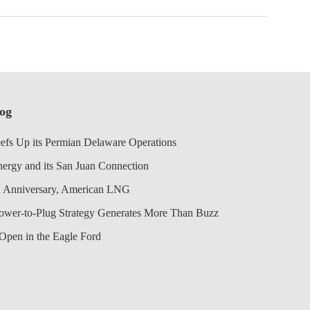
log
efs Up its Permian Delaware Operations
nergy and its San Juan Connection
 Anniversary, American LNG
Power-to-Plug Strategy Generates More Than Buzz
Open in the Eagle Ford