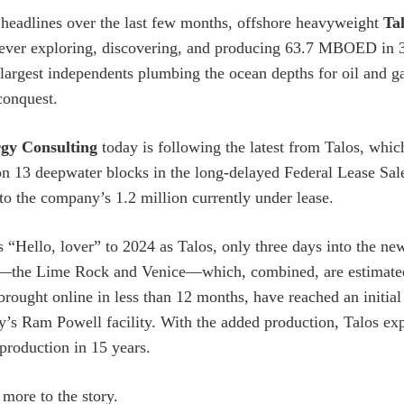
headlines over the last few months, offshore heavyweight
Ta
ver exploring, discovering, and producing 63.7 MBOED in 3Q
argest independents plumbing the ocean depths for oil and ga
 conquest.
gy Consulting
today is following the latest from Talos, which
 13 deepwater blocks in the long-delayed Federal Lease Sal
 to the company’s 1.2 million currently under lease.
s “Hello, lover” to 2024 as Talos, only three days into the n
s—the Lime Rock and Venice—which, combined, are estimate
brought online in less than 12 months, have reached an init
’s Ram Powell facility. With the added production, Talos ex
 production in 15 years.
 more to the story.