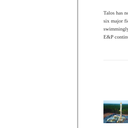
Talos has n
six major f
swimmingly 
E&P continue