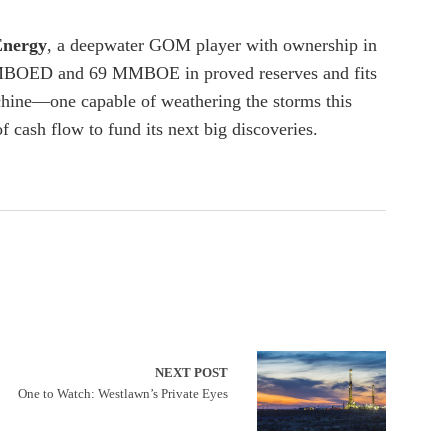
Energy
, a deepwater GOM player with ownership in
30 MBOED and 69 MMBOE in proved reserves and fits
chine—one capable of weathering the storms this
f cash flow to fund its next big discoveries.
NEXT POST
One to Watch: Westlawn’s Private Eyes