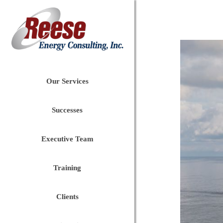
Our Services
Successes
Executive Team
Training
Clients