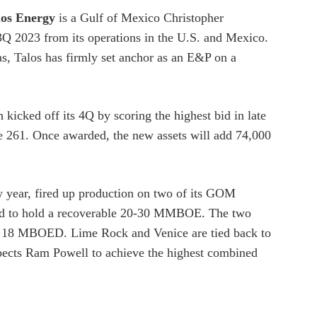
los Energy
is a Gulf of Mexico Christopher
 2023 from its operations in the U.S. and Mexico.
s, Talos has firmly set anchor as an E&P on a
 kicked off its 4Q by scoring the highest bid in late
e 261. Once awarded, the new assets will add 74,000
ew year, fired up production on two of its GOM
d to hold a recoverable 20-30 MMBOE. The two
ial 18 MBOED. Lime Rock and Venice are tied back to
pects Ram Powell to achieve the highest combined