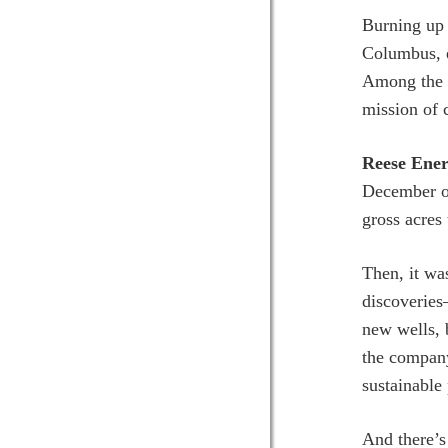
Burning up 
Columbus, e
Among the l
mission of
Reese Ener
December on
gross acres
Then, it wa
discoverie
new wells, 
the company
sustainable
And there’s