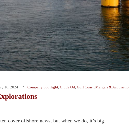
ry 16, 2024
Company Spotlight
,
Crude Oil
,
Gulf Coast
,
Mergers & Acquisitio
xplorations
ten cover offshore news, but when we do, it’s big.