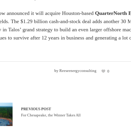
ow announced it will acquire Houston-based
QuarterNorth 
ields. The $1.29 billion cash-and-stock deal adds another 
in Talos’ grand strategy to build an even larger offshore ma
s to survive after 12 years in business and generating a lot o
by
Reeseenergyconsulting
0
PREVIOUS POST
For Chesapeake, the Winner Takes All