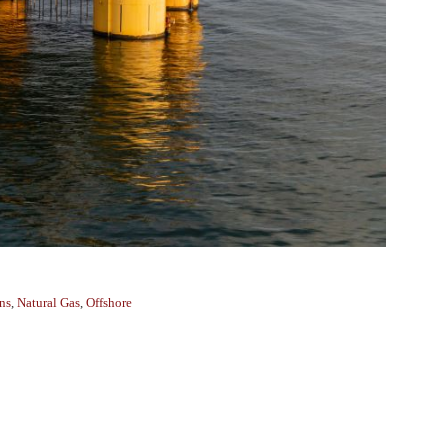
ns
,
Natural Gas
,
Offshore