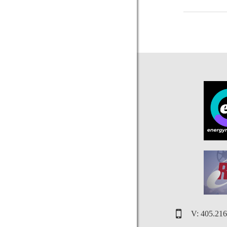
V: 405.21