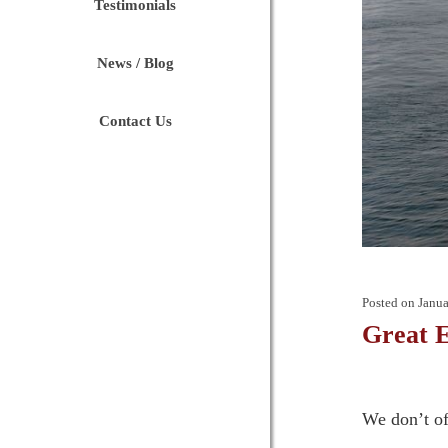
Testimonials
News / Blog
Contact Us
Posted on
Janua
Great E
We don’t of