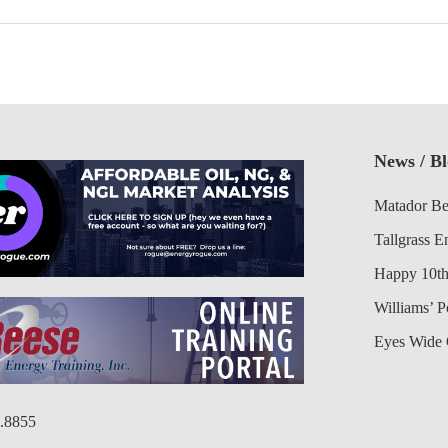
News / B
Matador Be
Tallgrass E
Happy 10th
Williams’ 
Eyes Wide 
6.8855