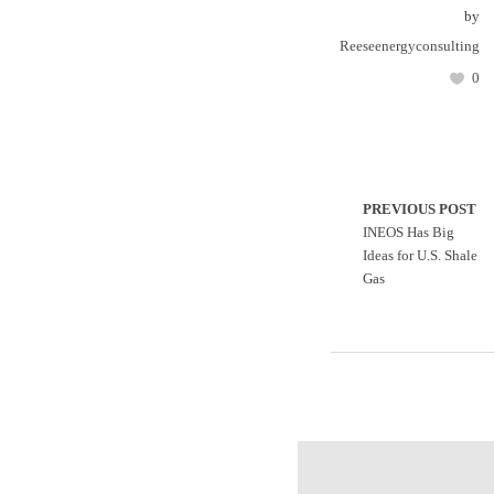
by
Reeseenergyconsulting
0
PREVIOUS POST
INEOS Has Big
Ideas for U.S. Shale
Gas