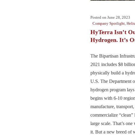
Posted on
June 28, 2023
Company Spotlight
,
Heli
HyTerra Isn’t O
Hydrogen. It’s Ou
The Bipartisan Infrastru
2021 includes $8 billio
physically build a hydr
U.S. The Department o
hydrogen program lays o
begins with 6-10 region
manufacture, transport, 
commercialize “clean”
large scale. That’s one
it. But a new breed of w