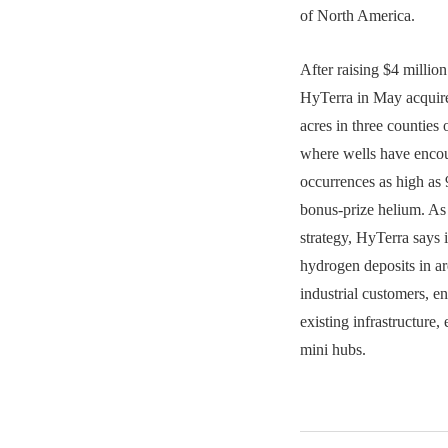
of North America.
After raising $4 million 
HyTerra in May acquire
acres in three countie
where wells have enco
occurrences as high as
bonus-prize helium. As 
strategy, HyTerra says i
hydrogen deposits in ar
industrial customers, e
existing infrastructure, 
mini hubs.