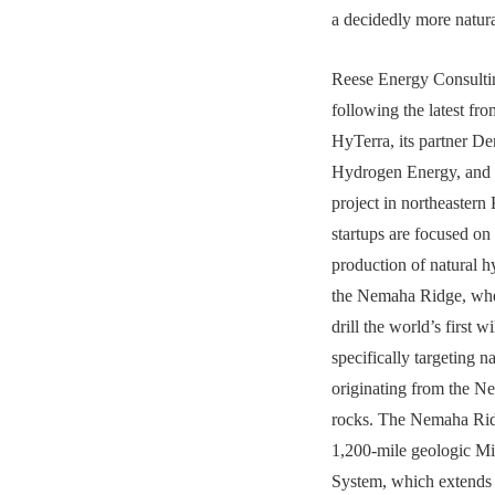
a decidedly more natura
Reese Energy Consultin
following the latest fr
HyTerra, its partner D
Hydrogen Energy, and t
project in northeastern
startups are focused on
production of natural h
the Nemaha Ridge, whe
drill the world’s first w
specifically targeting 
originating from the Ne
rocks. The Nemaha Ridg
1,200-mile geologic Mi
System, which extends 