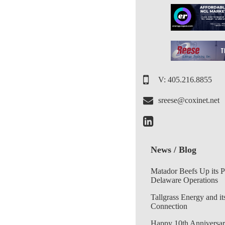
V: 405.216.8855
sreese@coxinet.net
News / Blog
Matador Beefs Up its 
Delaware Operations
Tallgrass Energy and it
Connection
Happy 10th Anniversar