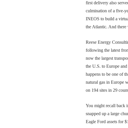
first delivery also serve
culmination of a five-y
INEOS to build a virtua
the Atlantic. And ther
Reese Energy Consultin
following the latest f
now the largest transpo
the U.S. to Europe and
happens to be one of the
natural gas in Europe w
on 194 sites in 29 count
You might recall back
snapped up a large chu
Eagle Ford assets for $1.