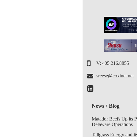
V: 405.216.8855
sreese@coxinet.net
News / Blog
Matador Beefs Up its 
Delaware Operations
Tallgrass Energy and it