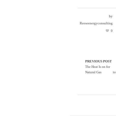
by
Reeseenergyconsulting
0
PREVIOUS POST
The Heat Is on for
Natural Gas
t