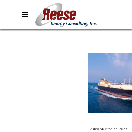
Posted on
June 27, 2023