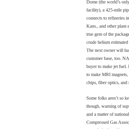
Dome (the world’s only
facility), a 425-mile pi
connects to refineries i
Kans., and other plant 
true gem of the packag
crude helium estimated
The next owner will ha
customer base, too. NA
buyer to make jet fuel.
to make MRI magnets, 
chips, fiber optics, and
Some folks aren’t so ke
though, warning of supp
and a matter of national
Compressed Gas Associa