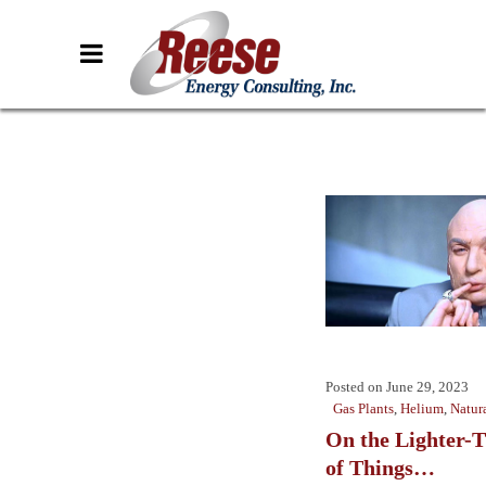
Posted on
June 29, 2023
Gas Plants
,
Helium
,
Natur
On the Lighter-T
of Things…