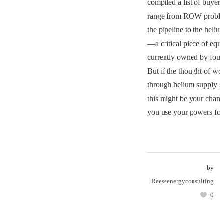
compiled a list of buye
range from ROW proble
the pipeline to the hel
—a critical piece of eq
currently owned by fou
But if the thought of 
through helium supply 
this might be your chanc
you use your powers for
by
Reeseenergyconsulting
0