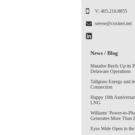
V: 405.216.8855
sreese@coxinet.net
News / Blog
Matador Beefs Up its 
Delaware Operations
Tallgrass Energy and it
Connection
Happy 10th Anniversar
LNG
Williams’ Power-to-Plu
Generates More Than 
Eyes Wide Open in the