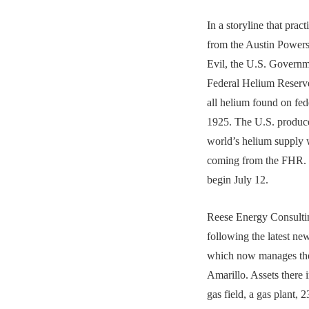
In a storyline that pract
from the Austin Powers’
Evil, the U.S. Governme
Federal Helium Reserve 
all helium found on fed
1925. The U.S. produc
world’s helium supply w
coming from the FHR. T
begin July 12.
Reese Energy Consultin
following the latest n
which now manages th
Amarillo. Assets there i
gas field, a gas plant, 