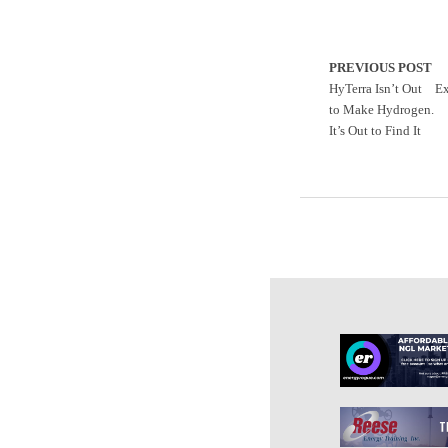
PREVIOUS POST
HyTerra Isn’t Out
Ex
to Make Hydrogen.
It’s Out to Find It