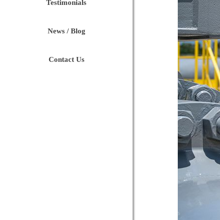
Testimonials
News / Blog
Contact Us