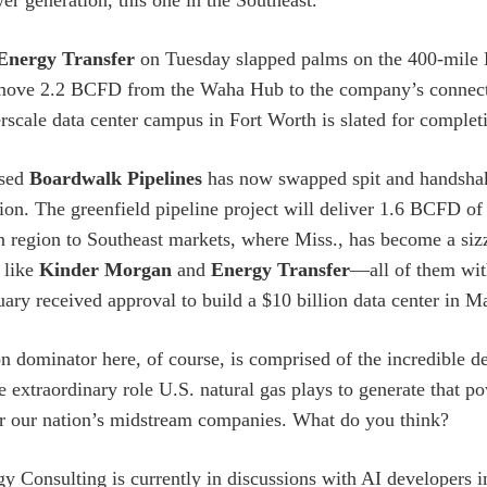
er generation, this one in the Southeast.
Energy Transfer
on Tuesday slapped palms on the 400-mile H
 move 2.2 BCFD from the Waha Hub to the company’s connect
erscale data center campus in Fort Worth is slated for complet
ased
Boardwalk Pipelines
has now swapped spit and handshake
ion. The greenfield pipeline project will deliver 1.6 BCFD of 
 region to Southeast markets, where Miss., has become a sizz
 like
Kinder Morgan
and
Energy Transfer
—all of them wit
uary received approval to build a $10 billion data center in 
dominator here, of course, is comprised of the incredible de
 extraordinary role U.S. natural gas plays to generate that pow
or our nation’s midstream companies. What do you think?
y Consulting is currently in discussions with AI developers 