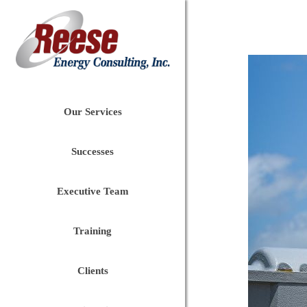
Our Services
Successes
Executive Team
Training
Clients