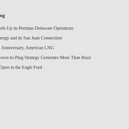
log
efs Up its Permian Delaware Operations
nergy and its San Juan Connection
 Anniversary, American LNG
Power-to-Plug Strategy Generates More Than Buzz
Open in the Eagle Ford