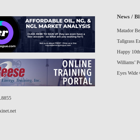
News / B
Matador Be
Tallgrass E
Happy 10th
Williams’ 
Eyes Wide 
6.8855
inet.net