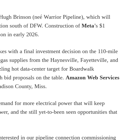
ugh Brinson (neé Warrior Pipeline), which will
ion south of DFW. Construction of
Meta
’s $1
ion in early 2026.
s with a final investment decision on the 110-mile
gas supplies from the Haynesville, Fayetteville, and
ling hot data-center target for Boardwalk
h bid proposals on the table.
Amazon Web Services
Madison County, Miss.
mand for more electrical power that will keep
er, and the still yet-to-been seen opportunities that
interested in our pipeline connection commissioning