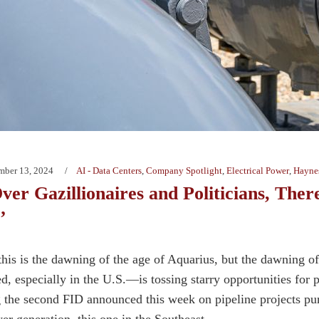
mber 13, 2024
AI - Data Centers
,
Company Spotlight
,
Electrical Power
,
Haynes
er Gazillionaires and Politicians, Ther
’
 this is the dawning of the age of Aquarius, but the dawning
d, especially in the U.S.—is tossing starry opportunities for 
g the second FID announced this week on pipeline projects purp