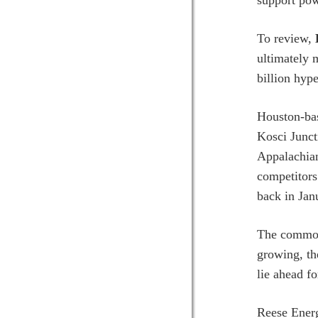
support pow
To review,
ultimately
billion hyp
Houston-b
Kosci Junct
Appalachian
competitors
back in Jan
The common 
growing, the
lie ahead f
Reese Energ