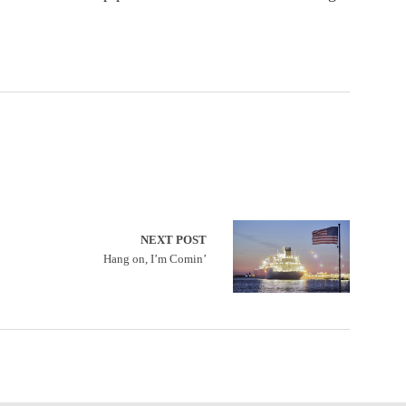
NEXT POST
Hang on, I’m Comin’