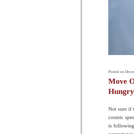
Posted on
Dece
Move Ov
Hungry
Not sure if
cosmic spee
is followin