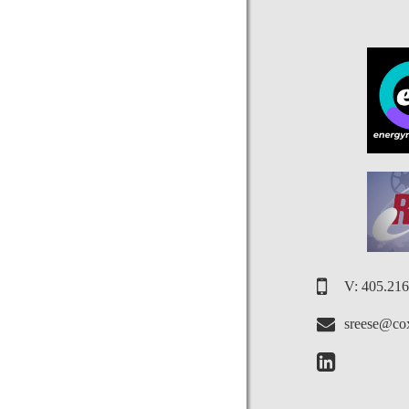
V: 405.21
sreese@cox