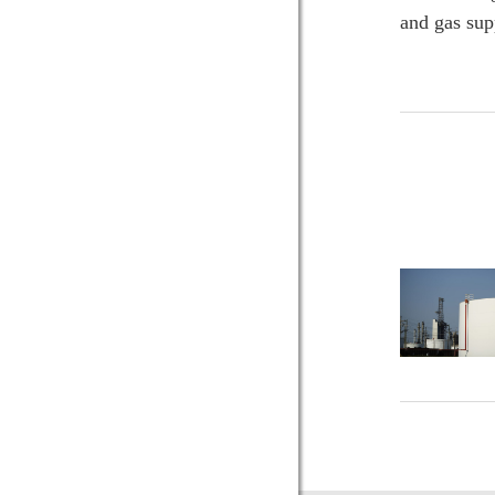
and gas sup