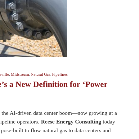
ville
,
Midstream
,
Natural Gas
,
Pipelines
e’s a New Definition for ‘Power
 of the AI-driven data center boom—now growing at a
pipeline operators.
Reese Energy Consulting
today
ose-built to flow natural gas to data centers and