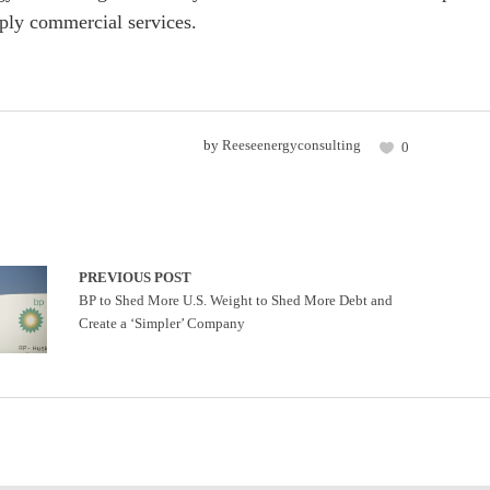
ply commercial services.
by
Reeseenergyconsulting
0
PREVIOUS POST
BP to Shed More U.S. Weight to Shed More Debt and
Create a ‘Simpler’ Company