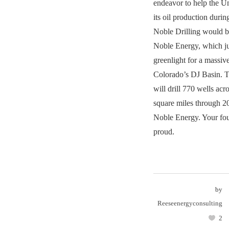
endeavor to help the 
its oil production duri
Noble Drilling would 
Noble Energy, which ju
greenlight for a massiv
Colorado’s DJ Basin. T
will drill 770 wells ac
square miles through 2
Noble Energy. Your fo
proud.
by
Reeseenergyconsulting
2