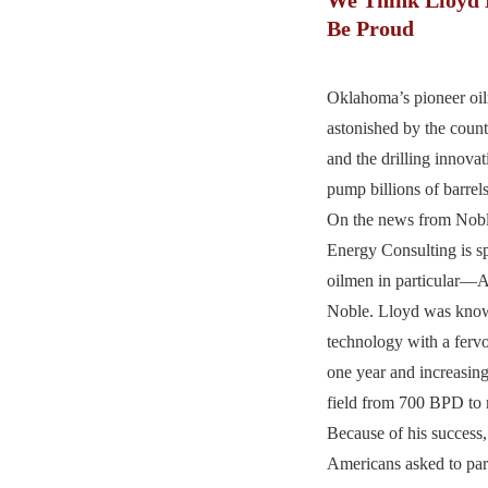
Be Proud
Oklahoma’s pioneer oi
astonished by the count
and the drilling innova
pump billions of barrels
On the news from Nobl
Energy Consulting is sp
oilmen in particular—
Noble. Lloyd was know
technology with a fervor
one year and increasin
field from 700 BPD to 
Because of his success,
Americans asked to part