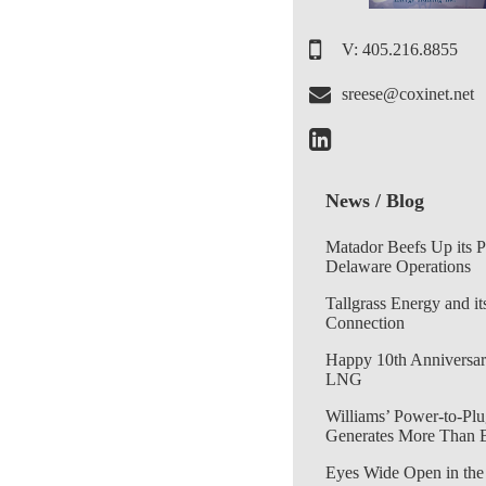
V: 405.216.8855
sreese@coxinet.net
News / Blog
Matador Beefs Up its 
Delaware Operations
Tallgrass Energy and it
Connection
Happy 10th Anniversar
LNG
Williams’ Power-to-Plu
Generates More Than 
Eyes Wide Open in the