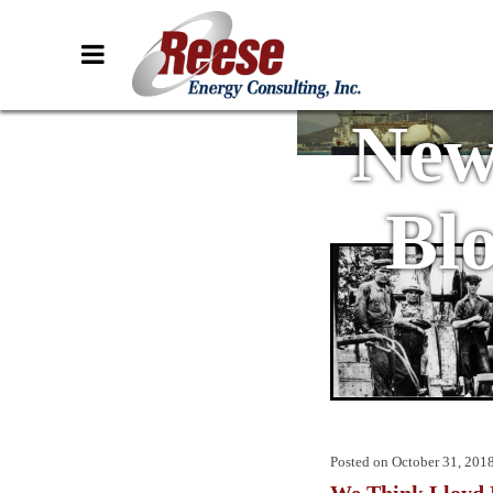
New
Bl
Posted on
October 31, 201
We Think Lloyd