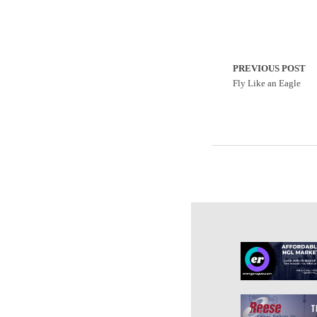
PREVIOUS POST
Fly Like an Eagle