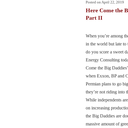
Posted on
April 22, 2019
Here Come the B
Part II
When you’re among the 
in the world but late t
do you score a sweet d
Energy Consulting toda
Come the Big Daddies”
when Exxon, BP and C
Permian plans to go bi
they’re not riding into 
While independents are
on increasing productio
the Big Daddies are do
massive amount of gree