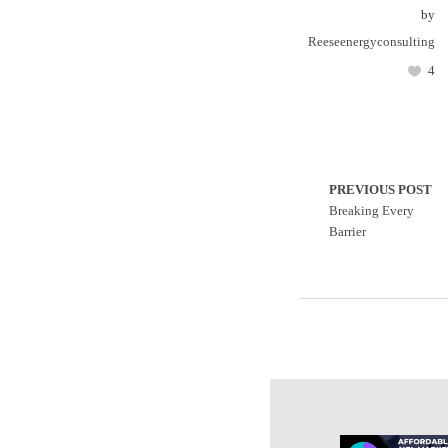
by
Reeseenergyconsulting
4
PREVIOUS POST
Breaking Every
Barrier