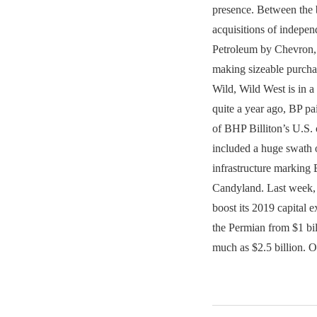
presence. Between the b
acquisitions of indepe
Petroleum by Chevron, 
making sizeable purchas
Wild, Wild West is in a 
quite a year ago, BP pa
of BHP Billiton’s U.S. 
included a huge swath 
infrastructure marking 
Candyland. Last week,
boost its 2019 capital e
the Permian from $1 bill
much as $2.5 billion.