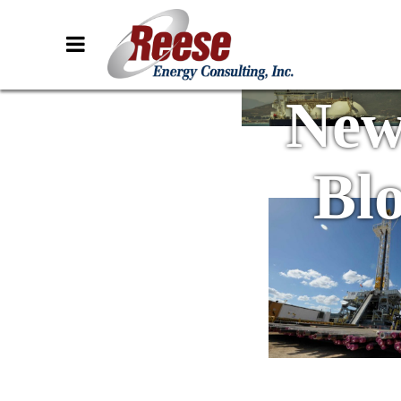
New
Bl