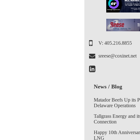
V: 405.216.8855
sreese@coxinet.net
News / Blog
Matador Beefs Up its 
Delaware Operations
Tallgrass Energy and it
Connection
Happy 10th Anniversar
LNG