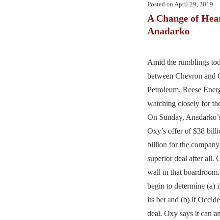
Posted on
April 29, 2019
A Change of Hear
Anadarko
Amid the rumblings tod
between Chevron and O
Petroleum, Reese Energ
watching closely for th
On Sunday, Anadarko’s
Oxy’s offer of $38 bill
billion for the company
superior deal after all. 
wall in that boardroom.
begin to determine (a) 
its bet and (b) if Occid
deal. Oxy says it can a