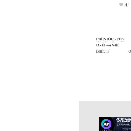
4
PREVIOUS POST
Do I Hear $40
Billion?
O