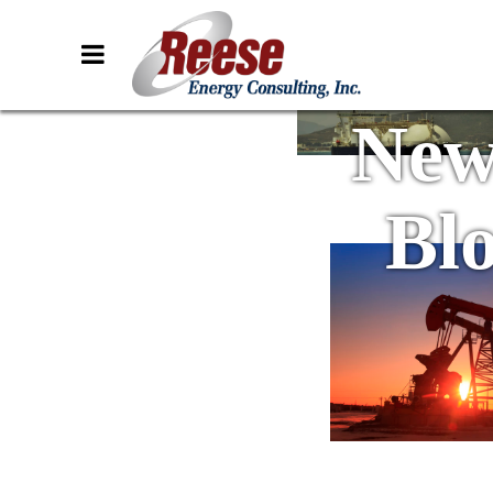
New
Bl