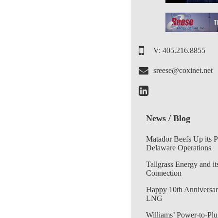
V: 405.216.8855
sreese@coxinet.net
News / Blog
Matador Beefs Up its 
Delaware Operations
Tallgrass Energy and it
Connection
Happy 10th Anniversar
LNG
Williams’ Power-to-Plu