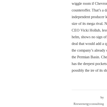
wiggle room if Chevron
counteroffer. That’s a d
independent producer le
size of its mega rival. 
CEO Vicki Hollub, less 
helm, shows no sign o
deal that would add a qu
the company’s already 
the Permian Basin. Che
has the deepest pockets
possibly the ire of its s
by
Reeseenergyconsulting