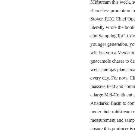
Midstream this week, s
shameless promotion to
Stover, REC Chief Ope
literally wrote the bo
and Sampling for Texac
younger generation, yo
will bet you a Mexican
guacamole chaser to d
wells and gas plants m
every day. For now, Cli
massive field and comme
a large Mid-Continent p
Anadarko Basin to con
under their midstream c
measurement and sampl
ensure this producer is 