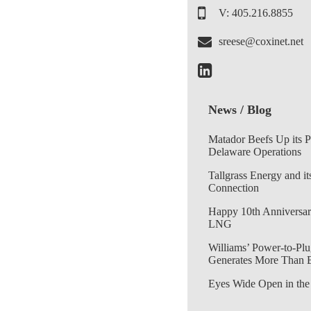
V: 405.216.8855
sreese@coxinet.net
News / Blog
Matador Beefs Up its 
Delaware Operations
Tallgrass Energy and it
Connection
Happy 10th Anniversar
LNG
Williams’ Power-to-Plu
Generates More Than 
Eyes Wide Open in the