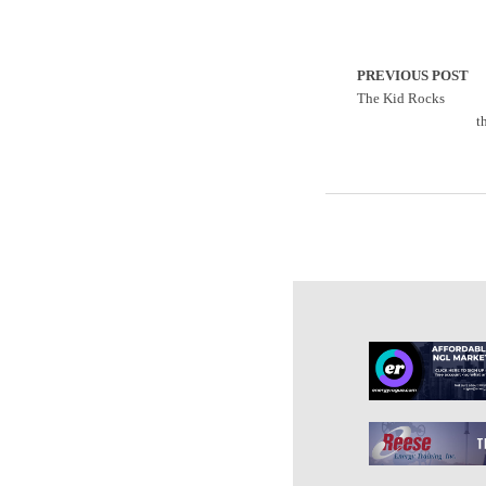
PREVIOUS POST
The Kid Rocks
t