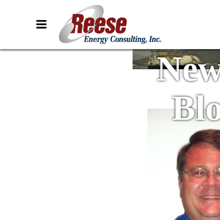
New
Bl