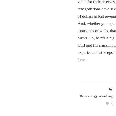
value for their reserves
renegotiations have sav
of dollars in lost reve
And, whether you opera
thousands of wells, tha
bucks. So, here’s a big
Cliff and his amazing 
experience that keeps h
here.
by
Reeseenergyconsulting
4