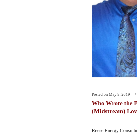
Posted on
May 9, 2019
Who Wrote the 
(Midstream) Lov
Reese Energy Consultin