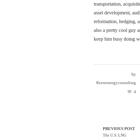
transportation, acquisit
asset development, audi
reformation, hedging, 
also a pretty cool guy 
keep him busy doing wh
by
Reeseenergyconsulting
4
PREVIOUS POST
The U.S. LNG