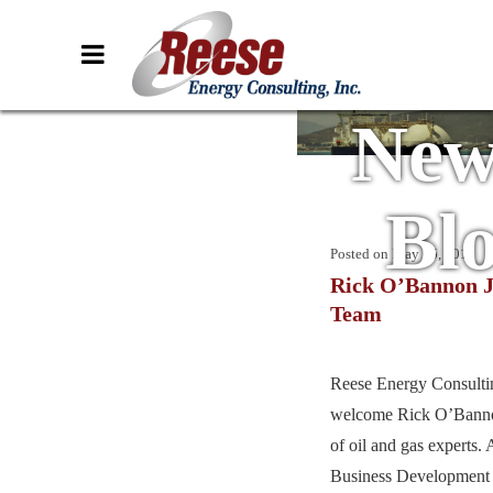
New
Bl
Posted on
May 15, 2019
Rick O’Bannon J
Team
Reese Energy Consultin
welcome Rick O’Banno
of oil and gas experts.
Business Development 