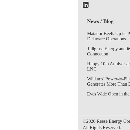
News / Blog
Matador Beefs Up its 
Delaware Operations
Tallgrass Energy and it
Connection
Happy 10th Anniversar
LNG
Williams’ Power-to-Plu
Generates More Than 
Eyes Wide Open in the
©2020 Reese Energy Cons
All Rights Reserved.