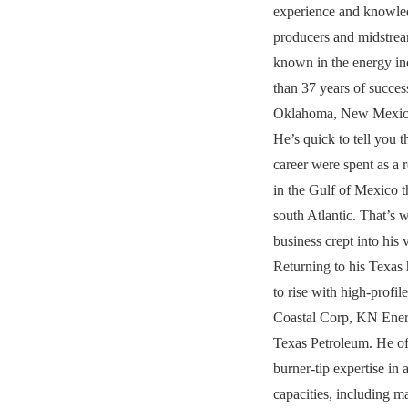
experience and knowled
producers and midstre
known in the energy in
than 37 years of succes
Oklahoma, New Mexico
He’s quick to tell you th
career were spent as a 
in the Gulf of Mexico t
south Atlantic. That’s 
business crept into his 
Returning to his Texas
to rise with high-profil
Coastal Corp, KN Ene
Texas Petroleum. He of
burner-tip expertise in 
capacities, including m