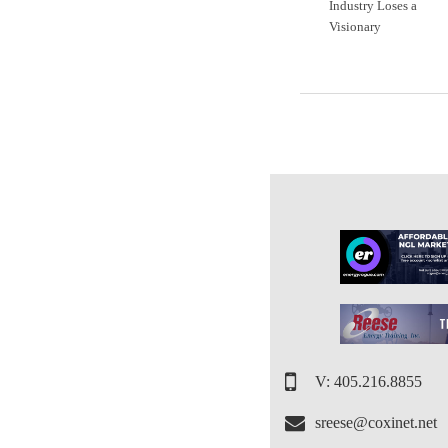
Industry Loses a
Visionary
V: 405.216.8855
sreese@coxinet.net