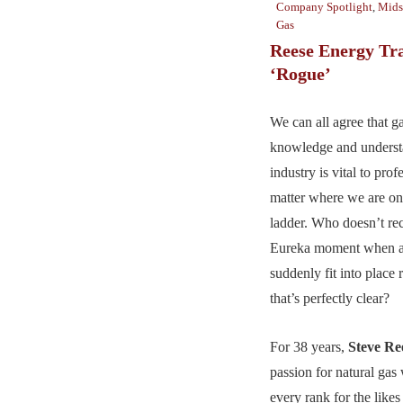
Company Spotlight
,
Mids
Gas
Reese Energy Tr
‘Rogue’
We can all agree that g
knowledge and underst
industry is vital to pro
matter where we are o
ladder. Who doesn’t rec
Eureka moment when all
suddenly fit into place 
that’s perfectly clear?
For 38 years,
Steve Re
passion for natural gas
every rank for the likes