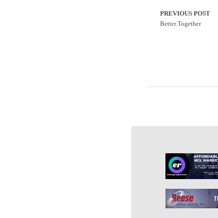
PREVIOUS POST
Better Together