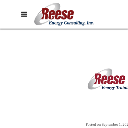
Posted on
September 1, 20