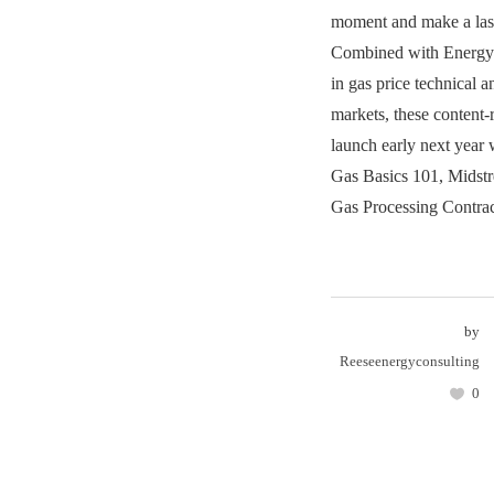
moment and make a last
Combined with Energy 
in gas price technical a
markets, these content-
launch early next year 
Gas Basics 101, Midst
Gas Processing Contrac
by
Reeseenergyconsulting
0