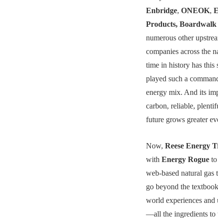
Enbridge
,
ONEOK
,
E
Products, Boardwalk 
numerous other upstre
companies across the na
time in history has thi
played such a command
energy mix. And its im
carbon, reliable, plenti
future grows greater ev
Now,
Reese Energy T
with
Energy Rogue
to
web-based natural gas t
go beyond the textbook 
world experiences and 
—all the ingredients to 