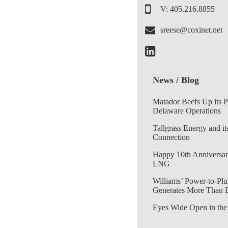
V: 405.216.8855
sreese@coxinet.net
News / Blog
Matador Beefs Up its 
Delaware Operations
Tallgrass Energy and it
Connection
Happy 10th Anniversar
LNG
Williams’ Power-to-Plu
Generates More Than 
Eyes Wide Open in the