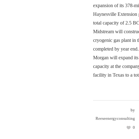
expansion of its 378-m
Haynesville Extension g
total capacity of 2.5 
Midstream will const
cryogenic gas plant in 
completed by year end
Morgan will expand its
capacity at the compa
facility in Texas to a t
by
Reeseenergyconsulting
0