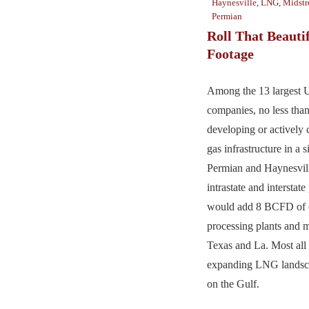
Haynesville
,
LNG
,
Midst
Permian
Roll That Beauti
Footage
Among the 13 largest 
companies, no less than
developing or actively 
gas infrastructure in a
Permian and Haynesvill
intrastate and interstate
would add 8 BCFD of ca
processing plants and m
Texas and La. Most all 
expanding LNG landsca
on the Gulf.