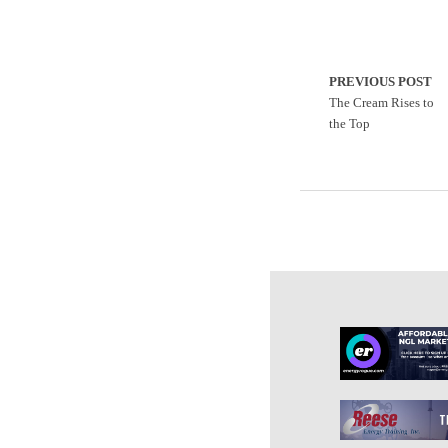
PREVIOUS POST
The Cream Rises to
the Top