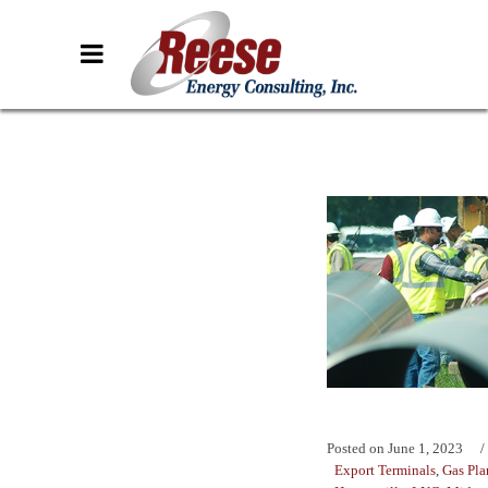
Posted on
June 1, 2023
Export Terminals
,
Gas Pla