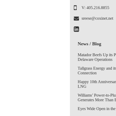
V: 405.216.8855
sreese@coxinet.net
News / Blog
Matador Beefs Up its 
Delaware Operations
Tallgrass Energy and it
Connection
Happy 10th Anniversar
LNG
Williams’ Power-to-Plu
Generates More Than 
Eyes Wide Open in the