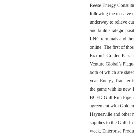
Reese Energy Consultin
following the massive 
underway to relieve cur
and build strategic posi
LNG terminals and thos
online. The first of tho
Exxon’s Golden Pass i
Venture Global’s Plaque
both of which are slated
year. Energy Transfer i
the game with its new 
BCFD Gulf Run Pipelin
agreement with Golden 
Haynesville and other 
supplies to the Gulf. In
week, Enterprise Produ