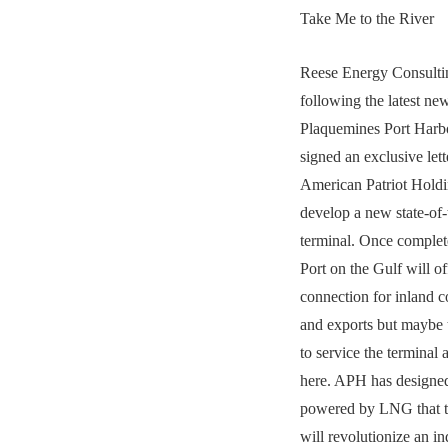
Take Me to the River
Reese Energy Consultin
following the latest ne
Plaquemines Port Harb
signed an exclusive lett
American Patriot Hold
develop a new state-of-
terminal. Once comple
Port on the Gulf will o
connection for inland c
and exports but maybe 
to service the terminal 
here. APH has designed
powered by LNG that 
will revolutionize an in