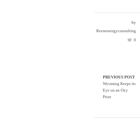
by
Reeseenergyconsulting
0
PREVIOUS POST
Wyoming Keeps its
Eye on an Oxy
Prize