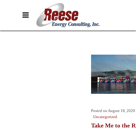
Posted on
August 18, 2020
Uncategorized
Take Me to the R