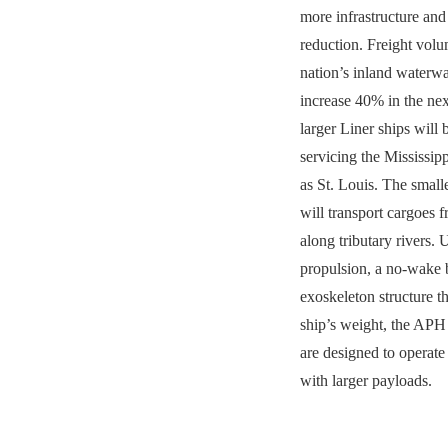
more infrastructure and
reduction. Freight volu
nation’s inland waterwa
increase 40% in the ne
larger Liner ships will 
servicing the Mississipp
as St. Louis. The small
will transport cargoes 
along tributary rivers
propulsion, a no-wake 
exoskeleton structure t
ship’s weight, the APH 
are designed to operate 
with larger payloads.