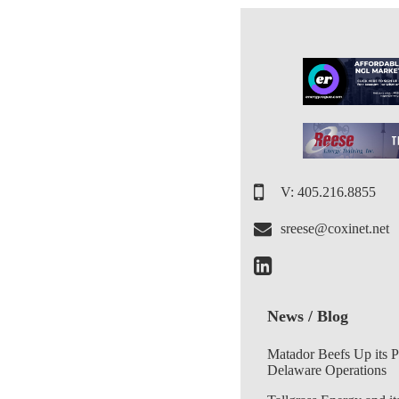
V: 405.216.8855
sreese@coxinet.net
News / Blog
Matador Beefs Up its 
Delaware Operations