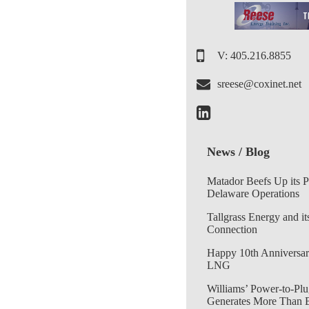
V: 405.216.8855
sreese@coxinet.net
News / Blog
Matador Beefs Up its 
Delaware Operations
Tallgrass Energy and it
Connection
Happy 10th Anniversar
LNG
Williams’ Power-to-Plu
Generates More Than 