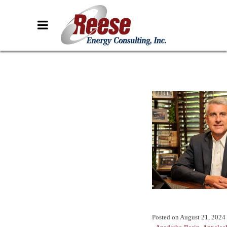
Posted on
August 21, 2024