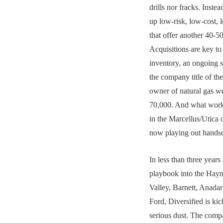
drills nor fracks. Inste
up low-risk, low-cost, l
that offer another 40-50
Acquisitions are key to 
inventory, an ongoing s
the company title of the
owner of natural gas w
70,000. And what work
in the Marcellus/Utica 
now playing out hand
In less than three years 
playbook into the Hayn
Valley, Barnett, Anada
Ford, Diversified is ki
serious dust. The comp