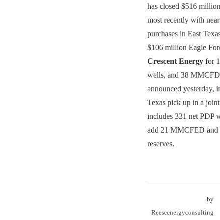
has closed $516 million
most recently with nea
purchases in East Texas.
$106 million Eagle For
Crescent Energy
for 1
wells, and 38 MMCFD.
announced yesterday, in
Texas pick up in a joint
includes 331 net PDP w
add 21 MMCFED and 
reserves.
by
Reeseenergyconsulting