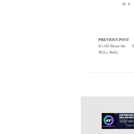
0
PREVIOUS POST
It’s All About the
E
NGLs, Baby