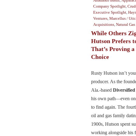
Anadarko Basin
,
Appalac
Company Spotlight
,
Crud
Executive Spotlight
,
Hayn
Ventures
,
Marcellus / Utic
Acquisitions
,
Natural Gas
While Others Zig
Hutson Prefers t
That’s Proving a
Choice
Rusty Hutson isn’t your
producer. As the foun
Ala.-based
Diversifie
his own path—even one
to find again. The four
oil and gas family datin
1900s, Hutson spent su
working alongside his f