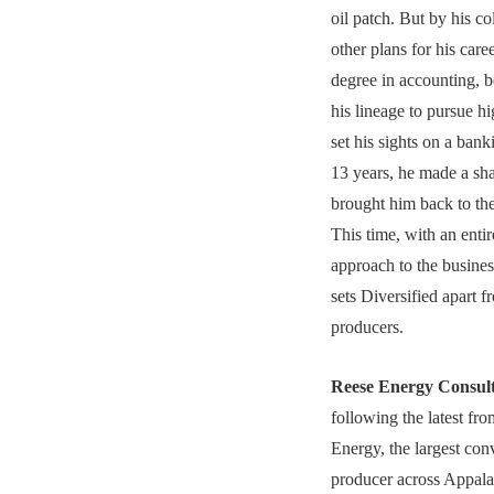
oil patch. But by his co
other plans for his care
degree in accounting, b
his lineage to pursue h
set his sights on a bank
13 years, he made a sha
brought him back to the 
This time, with an entir
approach to the busine
sets Diversified apart f
producers.
Reese Energy Consul
following the latest fro
Energy, the largest con
producer across Appala