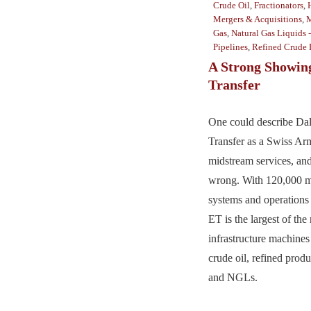
Crude Oil
,
Fractionators
,
Mergers & Acquisitions
,
M
Gas
,
Natural Gas Liquids 
Pipelines
,
Refined Crude 
A Strong Showin
Transfer
One could describe Da
Transfer as a Swiss Ar
midstream services, an
wrong. With 120,000 mi
systems and operations 
ET is the largest of the
infrastructure machines 
crude oil, refined produ
and NGLs.