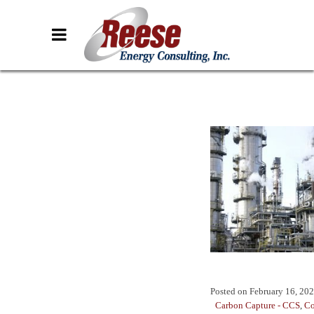
Posted on
February 16, 20
Carbon Capture - CCS
,
Co