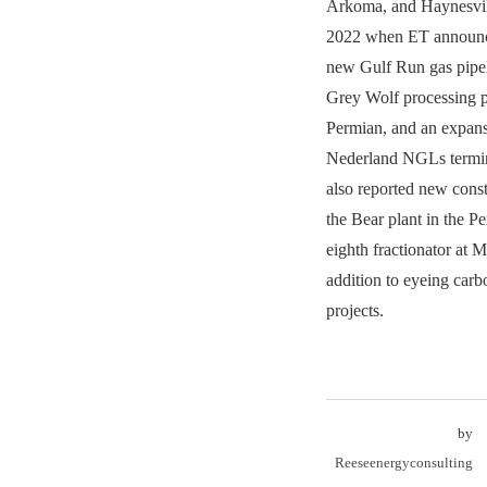
Arkoma, and Haynesvill
2022 when ET announce
new Gulf Run gas pipeli
Grey Wolf processing pl
Permian, and an expansi
Nederland NGLs termi
also reported new const
the Bear plant in the P
eighth fractionator at 
addition to eyeing car
projects.
by
Reeseenergyconsulting