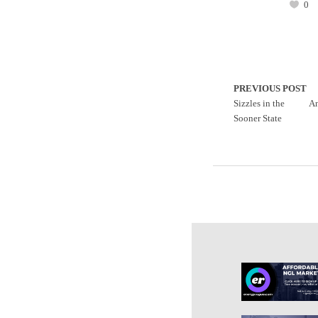
0
PREVIOUS POST
Sizzles in the
An
Sooner State