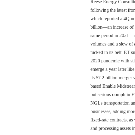
Reese Energy Consultin
following the latest fr
which reported a 4Q ne
billion—an increase of 
same period in 2021—
volumes and a slew of
tucked in its belt. ET s
2020 pandemic with sti
emerge a year later lik
its $7.2 billion merger 
based Enable Midstream
put serious oomph in E
NGLs transportation an
businesses, adding mo
fixed-rate contracts, as
and processing assets i