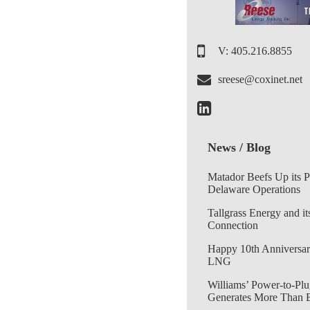
V: 405.216.8855
sreese@coxinet.net
News / Blog
Matador Beefs Up its 
Delaware Operations
Tallgrass Energy and it
Connection
Happy 10th Anniversar
LNG
Williams’ Power-to-Plu
Generates More Than 