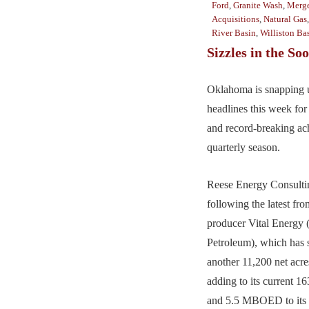
Ford
,
Granite Wash
,
Merge
Acquisitions
,
Natural Gas
River Basin
,
Williston Ba
Sizzles in the So
Oklahoma is snapping u
headlines this week for
and record-breaking ac
quarterly season.
Reese Energy Consultin
following the latest fr
producer Vital Energy 
Petroleum), which has 
another 11,200 net acre
adding to its current 16
and 5.5 MBOED to its 