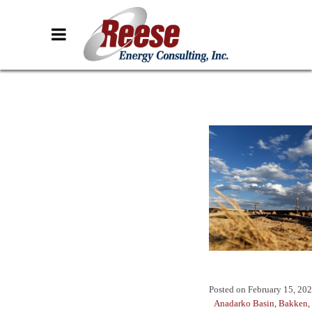
Posted on
February 15, 20
Anadarko Basin
,
Bakken
,