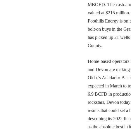
MBOED. The cash-and-
valued at $215 million.
Foothills Energy is on 
bolt-on buys in the Gra
has picked up 21 well
County.
Home-based operators l
and Devon are making i
Okla.’s Anadarko Basin
expected in March to
6.9 BCFD in productio
rockstars, Devon toda
results that could set a
describing its 2022 fin
as the absolute best in i