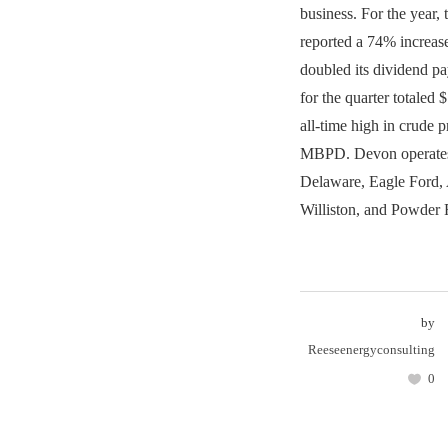
business. For the year,
reported a 74% increas
doubled its dividend pa
for the quarter totaled 
all-time high in crude 
MBPD. Devon operates
Delaware, Eagle Ford,
Williston, and Powder 
by
Reeseenergyconsulting
0