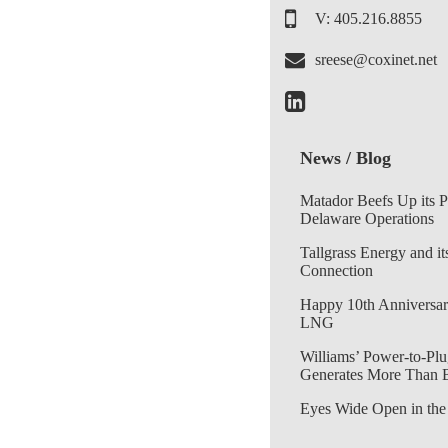
V: 405.216.8855
sreese@coxinet.net
News / Blog
Matador Beefs Up its 
Delaware Operations
Tallgrass Energy and it
Connection
Happy 10th Anniversar
LNG
Williams’ Power-to-Plu
Generates More Than 
Eyes Wide Open in the