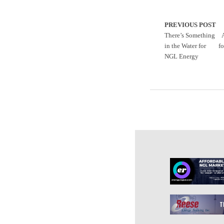
PREVIOUS POST
There’s Something
in the Water for
fo
NGL Energy