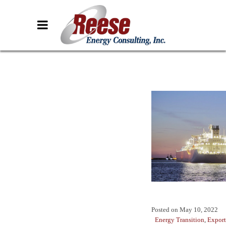
Posted on
May 10, 2022
Energy Transition
,
Export