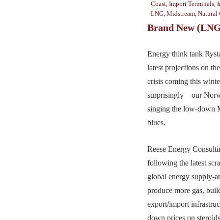
Coast
,
Import Terminals
,
I
LNG
,
Midstream
,
Natural
Brand New (LNG
Energy think tank Rysta
latest projections on 
crisis coming this win
surprisingly—our Norw
singing the low-down
blues.
Reese Energy Consultin
following the latest scr
global energy supply-a
produce more gas, bu
export/import infrastruc
down prices on steroi