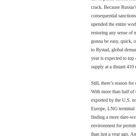
crack. Because Russia’
consequential sanctions
upended the entire wo
restoring any sense of 
gonna be easy, quick, 
to Rystad, global dema
year is expected to top 
supply at a distant 410 
Still, there’s reason fo
With more than half of 
exported by the U.S. 
Europe, LNG terminal 
finding a more dare-we-
environment for permit
than just a year ago. A