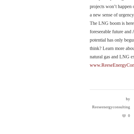
projects won’t happen o
a new sense of urgency
The LNG boom is here t
foreseeable future and
potential has only beg
think? Learn more abo
natural gas and LNG ex
www.ReeseEnergyCons
by
Reeseenergyconsulting
0