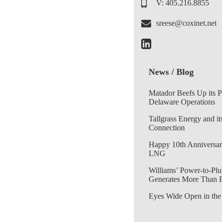
V: 405.216.8855
sreese@coxinet.net
News / Blog
Matador Beefs Up its 
Delaware Operations
Tallgrass Energy and it
Connection
Happy 10th Anniversar
LNG
Williams’ Power-to-Plu
Generates More Than 
Eyes Wide Open in the