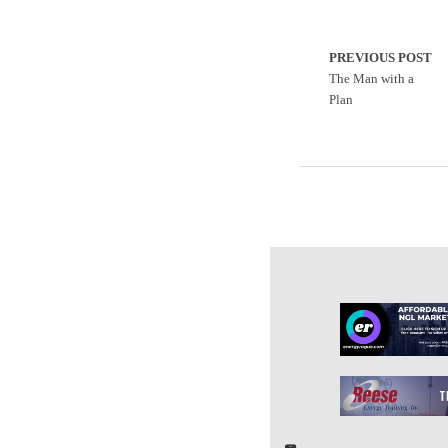
PREVIOUS POST
The Man with a
Plan