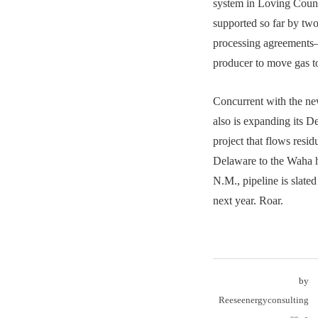
system in Loving Count
supported so far by tw
processing agreement
producer to move gas to
Concurrent with the ne
also is expanding its 
project that flows resid
Delaware to the Waha 
N.M., pipeline is slated
next year. Roar.
by
Reeseenergyconsulting