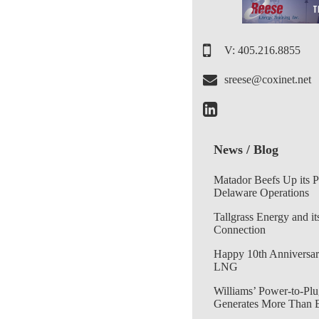
V: 405.216.8855
sreese@coxinet.net
News / Blog
Matador Beefs Up its 
Delaware Operations
Tallgrass Energy and it
Connection
Happy 10th Anniversar
LNG
Williams’ Power-to-Plu
Generates More Than 