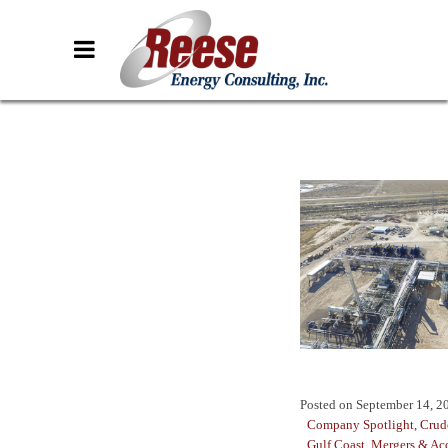
Posted on
September 14, 2
Company Spotlight
,
Crud
Gulf Coast
,
Mergers & Acq