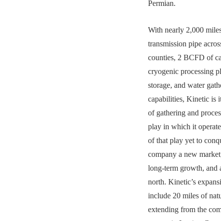
Permian.
With nearly 2,000 miles
transmission pipe acros
counties, 2 BCFD of ca
cryogenic processing pl
storage, and water gath
capabilities, Kinetic i
of gathering and proces
play in which it operat
of that play yet to conq
company a new market,
long-term growth, and 
north. Kinetic’s expans
include 20 miles of natu
extending from the com