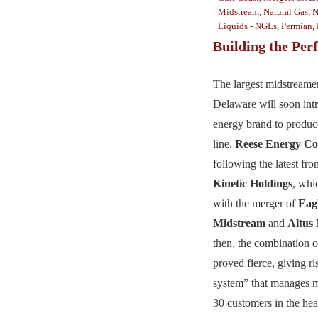
Midstream
,
Natural Gas
,
N
Liquids - NGLs
,
Permian
,
Building the Perf
The largest midstreamer
Delaware will soon intr
energy brand to produce
line.
Reese Energy Co
following the latest f
Kinetic Holdings
, whi
with the merger of
Eag
Midstream
and
Altus
then, the combination o
proved fierce, giving ri
system” that manages m
30 customers in the hea