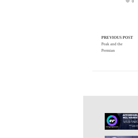
0
PREVIOUS POST
Peak and the
Permian